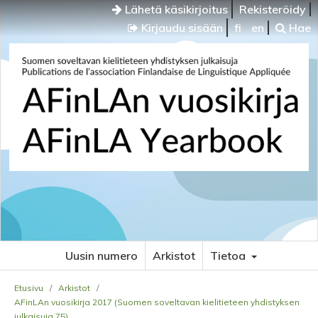
Lähetä käsikirjoitus
Rekisteröidy
Kirjaudu sisään
fi
en
Hae
Uusin numero
Arkistot
Tietoa
Etusivu
/
Arkistot
/
AFinLAn vuosikirja 2017 (Suomen soveltavan kielitieteen yhdistyksen
julkaisuja 75)