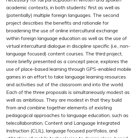
academic contexts, in both students’ first as well as
(potentially) multiple foreign languages. The second
project describes the benefits and rationale for
broadening the use of online intercultural exchange
within foreign language education as well as the use of
virtual intercultural dialogue in discipline specific (i.e., non-
language focused) content courses. The third project,
more briefly presented as a concept piece, explores the
use of place-based learning through GPS-enabled mobile
games in an effort to take language learning resources
and activities out of the classroom and into the world.
Each of the three proposals is simultaneously modest as
well as ambitious. They are modest in that they build
from and combine together elements of existing
pedagogical approaches to language education, such as
telecollaboration, Content and Language Integrated
Instruction (CLIL), language focused portfolios, and