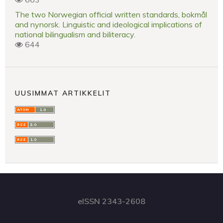
The two Norwegian official written standards, bokmål
and nynorsk. Linguistic and ideological implications of
national bilingualism and biliteracy.
644
UUSIMMAT ARTIKKELIT
eISSN 2343-2608