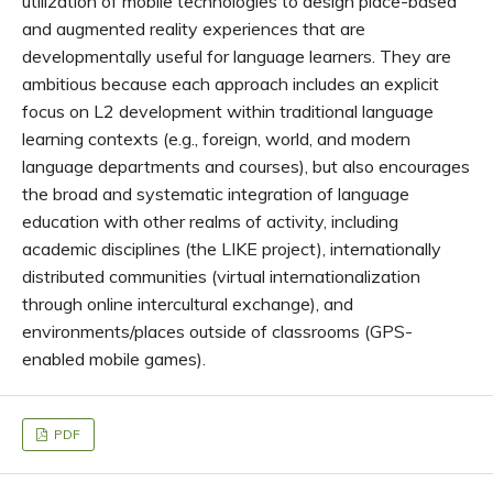
utilization of mobile technologies to design place-based
and augmented reality experiences that are
developmentally useful for language learners. They are
ambitious because each approach includes an explicit
focus on L2 development within traditional language
learning contexts (e.g., foreign, world, and modern
language departments and courses), but also encourages
the broad and systematic integration of language
education with other realms of activity, including
academic disciplines (the LIKE project), internationally
distributed communities (virtual internationalization
through online intercultural exchange), and
environments/places outside of classrooms (GPS-
enabled mobile games).
PDF