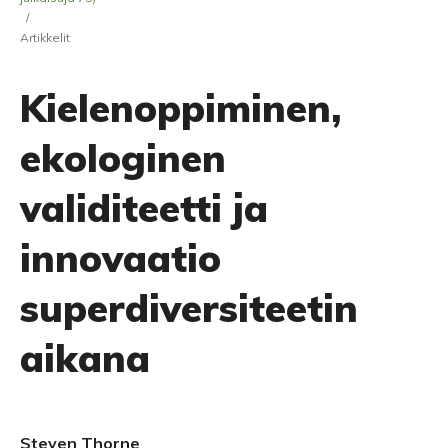
/
Artikkelit
Kielenoppiminen,
ekologinen
validiteetti ja
innovaatio
superdiversiteetin
aikana
Steven Thorne