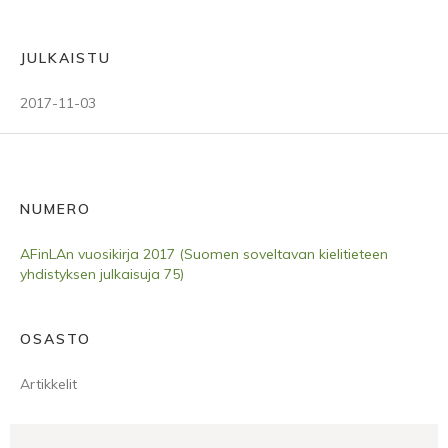
JULKAISTU
2017-11-03
NUMERO
AFinLAn vuosikirja 2017 (Suomen soveltavan kielitieteen
yhdistyksen julkaisuja 75)
OSASTO
Artikkelit