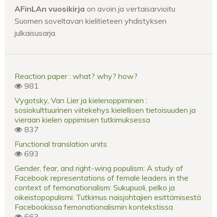
AFinLAn vuosikirja
on avoin ja vertaisarvioitu
Suomen soveltavan kielitieteen yhdistyksen
julkaisusarja.
Reaction paper : what? why? how?
981
Vygotsky, Van Lier ja kielenoppiminen :
sosiokulttuurinen viitekehys kielellisen tietoisuuden ja
vieraan kielen oppimisen tutkimuksessa
837
Functional translation units
693
Gender, fear, and right-wing populism: A study of
Facebook representations of female leaders in the
context of femonationalism: Sukupuoli, pelko ja
oikeistopopulismi: Tutkimus naisjohtajien esittämisestä
Facebookissa femonationalismin kontekstissa
663