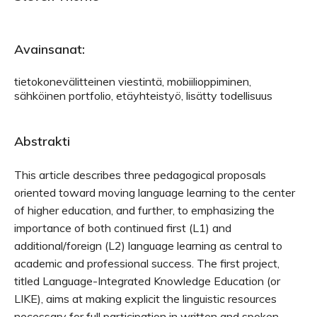
Avainsanat:
tietokonevälitteinen viestintä, mobiilioppiminen,
sähköinen portfolio, etäyhteistyö, lisätty todellisuus
Abstrakti
This article describes three pedagogical proposals
oriented toward moving language learning to the center
of higher education, and further, to emphasizing the
importance of both continued first (L1) and
additional/foreign (L2) language learning as central to
academic and professional success. The first project,
titled Language-Integrated Knowledge Education (or
LIKE), aims at making explicit the linguistic resources
necessary for full participation in written and spoken