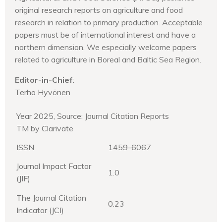
original research reports on agriculture and food
research in relation to primary production. Acceptable
papers must be of international interest and have a
northern dimension. We especially welcome papers
related to agriculture in Boreal and Baltic Sea Region.
Editor-in-Chief
:
Terho Hyvönen
Year 2025, Source: Journal Citation Reports
TM by Clarivate
ISSN
1459-6067
Journal Impact Factor
1.0
(JIF)
The Journal Citation
0.23
Indicator (JCI)