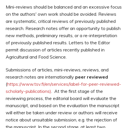
Mini-reviews should be balanced and an excessive focus
on the authors' own work should be avoided. Reviews
are systematic, critical reviews of previously published
research. Research notes offer an opportunity to publish
new methods, preliminary results, or a re-interpretation
of previously published results. Letters to the Editor
permit discussion of articles recently published in
Agricultural and Food Science.
Submissions of articles, mini-reviews, reviews, and
research notes are internationally
peer reviewed
(
https://www.tsv.fi/en/services/label-for-peer-reviewed-
scholarly-publications)
. At the first stage of the
reviewing process, the editorial board will evaluate the
manuscript, and based on the evaluation the manuscript
will either be taken under review or authors will receive
notice about unsuitable submission, e.g. the rejection of
the manuscript. In the second stage, at least two