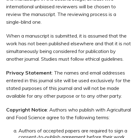
international unbiased reviewers will be chosen to
review the manuscript. The reviewing process is a
single-blind one.
When a manuscript is submitted, it is assumed that the
work has not been published elsewhere and that it is not
simultaneously being considered for publication by
another journal. Studies must follow ethical guidelines.
Privacy Statement
: The names and email addresses
entered in this journal site will be used exclusively for the
stated purposes of this journal and will not be made
available for any other purpose or to any other party.
Copyright Notice
: Authors who publish with Agricultural
and Food Science agree to the following terms:
Authors of accepted papers are required to sign a
consent-to-publish agreement before their work