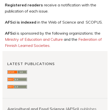
Registered readers
receive a notification with the
publication of each issue.
AFSci is indexed
in the Web of Science and SCOPUS.
AFSci
is sponsored by the following organizations: the
Ministry of Education and Culture
and the
Federation of
Finnish Learned Societies.
LATEST PUBLICATIONS
Agricultural and Food Science (AFSci)
publishes