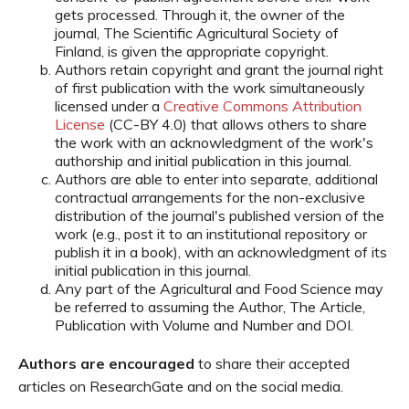
gets processed. Through it, the owner of the
journal, The Scientific Agricultural Society of
Finland, is given the appropriate copyright.
Authors retain copyright and grant the journal right
of first publication with the work simultaneously
licensed under a
Creative Commons Attribution
License
(CC-BY 4.0) that allows others to share
the work with an acknowledgment of the work's
authorship and initial publication in this journal.
Authors are able to enter into separate, additional
contractual arrangements for the non-exclusive
distribution of the journal's published version of the
work (e.g., post it to an institutional repository or
publish it in a book), with an acknowledgment of its
initial publication in this journal.
Any part of the Agricultural and Food Science may
be referred to assuming the Author, The Article,
Publication with Volume and Number and DOI.
Authors are encouraged
to share their accepted
articles on ResearchGate and on the social media.