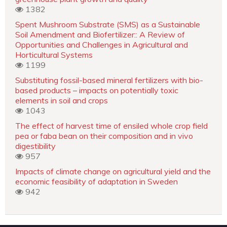
1382
Spent Mushroom Substrate (SMS) as a Sustainable
Soil Amendment and Biofertilizer:: A Review of
Opportunities and Challenges in Agricultural and
Horticultural Systems
1199
Substituting fossil-based mineral fertilizers with bio-
based products – impacts on potentially toxic
elements in soil and crops
1043
The effect of harvest time of ensiled whole crop field
pea or faba bean on their composition and in vivo
digestibility
957
Impacts of climate change on agricultural yield and the
economic feasibility of adaptation in Sweden
942