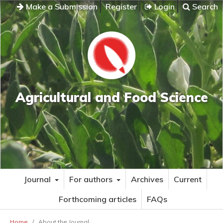
Make a Submission
Register
Login
Search
Agricultural and Food Science
Journal
For authors
Archives
Current
Forthcoming articles
FAQs
Home
/
About the Journal