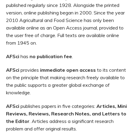
published regularly since 1928. Alongside the printed
version, online publishing began in 2000. Since the year
2010 Agricultural and Food Science has only been
available online as an Open Access journal, provided to
the user free of charge. Full texts are available online
from 1945 on.
AFSci
has
no publication fee
.
AFSci
provides
immediate open access
to its content
on the principle that making research freely available to
the public supports a greater global exchange of
knowledge.
AFSci
publishes papers in five categories:
Articles, Mini
Reviews, Reviews, Research Notes, and Letters to
the Editor
. Articles address a significant research
problem and offer original results.