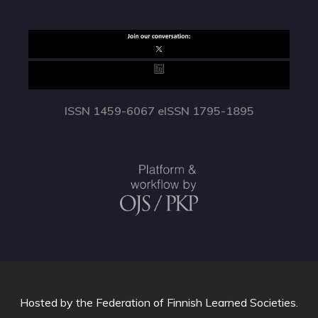
ISSN 1459-6067 eISSN 1795-1895
Hosted by
the Federation of Finnish Learned Societies
.