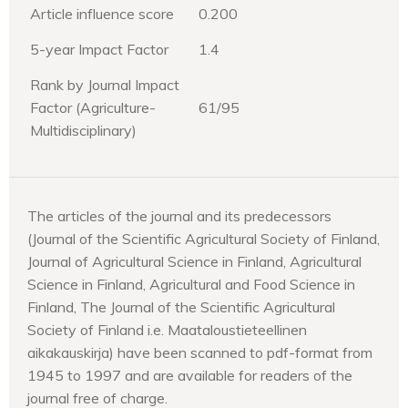
Article influence score
0.200
5-year Impact Factor
1.4
Rank by Journal Impact
Factor (Agriculture-
61/95
Multidisciplinary)
The articles of the journal and its predecessors
(Journal of the Scientific Agricultural Society of Finland,
Journal of Agricultural Science in Finland, Agricultural
Science in Finland, Agricultural and Food Science in
Finland, The Journal of the Scientific Agricultural
Society of Finland i.e. Maataloustieteellinen
aikakauskirja) have been scanned to pdf-format from
1945 to 1997 and are available for readers of the
journal free of charge.