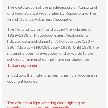
The digitalization of the predecessors of Agricultural
and Food Science was funded by Kopiosto and The
Finnish Science Publishers Association.
The National Library has digitized the volumes of
1929–1939 of Maataloustieteen Aikakauskirja.
https://digi.kansalliskirjasto.fi/aikakausi/titles/1237-
3664?display=THUMB&year=1939. Until 1939, the
material is open to everybody and onwards to the
scholars of universities that have concluded the
Tutkain agreement
.
In addition, the material is permanently in local use in
copyright libraries.
The effects of light-emitting diode lighting on
greenhouse plant growth and quality