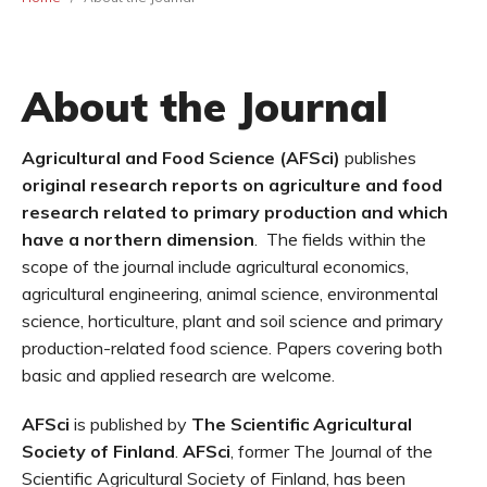
About the Journal
Agricultural and Food Science (AFSci)
publishes
original research reports
on agriculture and food
research related to primary production and which
have a northern dimension
. The fields within the
scope of the journal include agricultural economics,
agricultural engineering, animal science, environmental
science, horticulture, plant and soil science and primary
production-related food science. Papers covering both
basic and applied research are welcome.
AFSci
is published by
The Scientific Agricultural
Society of Finland
.
AFSci
, former The Journal of the
Scientific Agricultural Society of Finland, has been