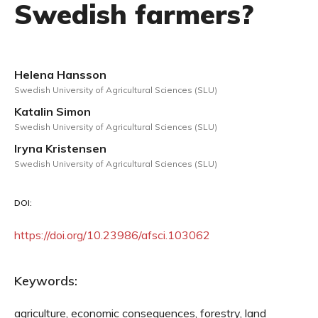
Swedish farmers?
Helena Hansson
Swedish University of Agricultural Sciences (SLU)
Katalin Simon
Swedish University of Agricultural Sciences (SLU)
Iryna Kristensen
Swedish University of Agricultural Sciences (SLU)
DOI:
https://doi.org/10.23986/afsci.103062
Keywords:
agriculture, economic consequences, forestry, land