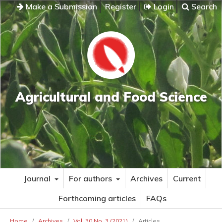
Make a Submission
Register
Login
Search
Agricultural and Food Science
Journal
For authors
Archives
Current
Forthcoming articles
FAQs
Home
/
Archives
/
Vol. 30 No. 3 (2021)
/
Articles