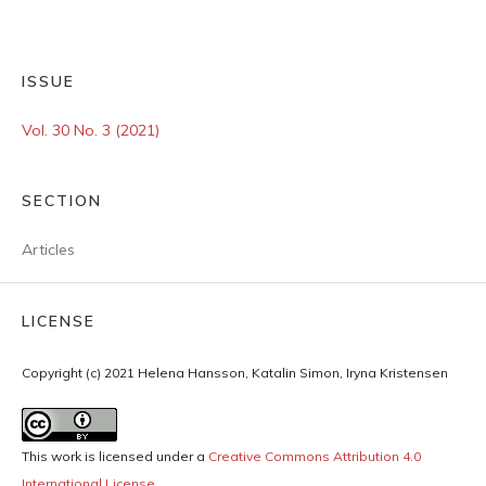
ISSUE
Vol. 30 No. 3 (2021)
SECTION
Articles
LICENSE
Copyright (c) 2021 Helena Hansson, Katalin Simon, Iryna Kristensen
This work is licensed under a
Creative Commons Attribution 4.0
International License
.