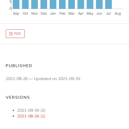
PDF
PUBLISHED
2021-08-26 — Updated on 2021-09-30
VERSIONS
2021-09-30 (2)
2021-08-26 (1)