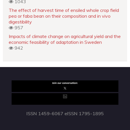
1043
The effect of harvest time of ensiled whole crop field
pea or faba bean on their composition and in vivo
digestibility
957
Impacts of climate change on agricultural yield and the
economic feasibility of adaptation in Sweden
942
ISSN 1459-6067 eISSN 1795-1895