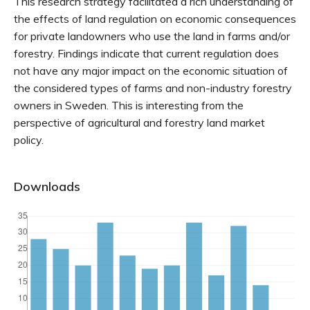
This research strategy facilitated a rich understanding of
the effects of land regulation on economic consequences
for private landowners who use the land in farms and/or
forestry. Findings indicate that current regulation does
not have any major impact on the economic situation of
the considered types of farms and non-industry forestry
owners in Sweden. This is interesting from the
perspective of agricultural and forestry land market
policy.
Downloads