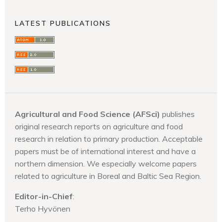
LATEST PUBLICATIONS
Agricultural and Food Science (AFSci)
publishes
original research reports on agriculture and food
research in relation to primary production. Acceptable
papers must be of international interest and have a
northern dimension. We especially welcome papers
related to agriculture in Boreal and Baltic Sea Region.
Editor-in-Chief
:
Terho Hyvönen