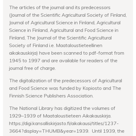
The articles of the journal and its predecessors
(Journal of the Scientific Agricultural Society of Finland,
Journal of Agricultural Science in Finland, Agricultural
Science in Finland, Agricultural and Food Science in
Finland, The Journal of the Scientific Agricultural
Society of Finland i.e. Maataloustieteellinen
aikakauskirja) have been scanned to pdf-format from
1945 to 1997 and are available for readers of the
journal free of charge.
The digitalization of the predecessors of Agricultural
and Food Science was funded by Kopiosto and The
Finnish Science Publishers Association.
The National Library has digitized the volumes of
1929–1939 of Maataloustieteen Aikakauskirja.
https://digi.kansalliskirjasto.fi/aikakausi/titles/1237-
3664?display=THUMB&year=1939. Until 1939, the