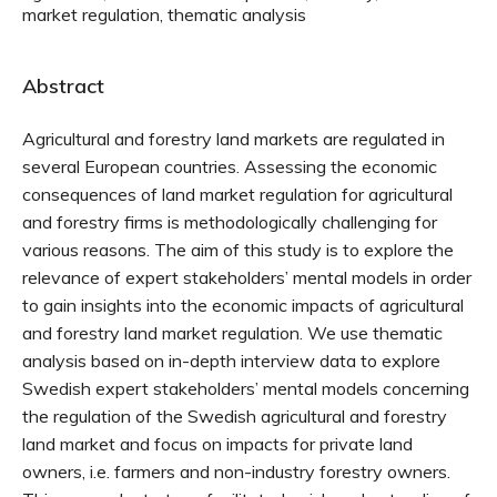
market regulation, thematic analysis
Abstract
Agricultural and forestry land markets are regulated in
several European countries. Assessing the economic
consequences of land market regulation for agricultural
and forestry firms is methodologically challenging for
various reasons. The aim of this study is to explore the
relevance of expert stakeholders’ mental models in order
to gain insights into the economic impacts of agricultural
and forestry land market regulation. We use thematic
analysis based on in-depth interview data to explore
Swedish expert stakeholders’ mental models concerning
the regulation of the Swedish agricultural and forestry
land market and focus on impacts for private land
owners, i.e. farmers and non-industry forestry owners.