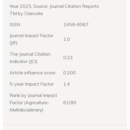
Year 2025, Source: Journal Citation Reports
TM by Clarivate
ISSN
1459-6067
Journal Impact Factor
1.0
(JIF)
The Journal Citation
0.23
Indicator (JCI)
Article influence score
0.200
5-year Impact Factor
1.4
Rank by Journal Impact
Factor (Agriculture-
61/95
Multidisciplinary)