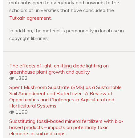
material is open to everybody and onwards to the
scholars of universities that have concluded the
Tutkain agreement
.
In addition, the material is permanently in local use in
copyright libraries.
The effects of light-emitting diode lighting on
greenhouse plant growth and quality
1382
Spent Mushroom Substrate (SMS) as a Sustainable
Soil Amendment and Biofertilizer:: A Review of
Opportunities and Challenges in Agricultural and
Horticultural Systems
1199
Substituting fossil-based mineral fertilizers with bio-
based products – impacts on potentially toxic
elements in soil and crops