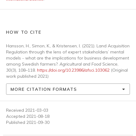
HOW TO CITE
Hansson, H., Simon, K., & Kristensen, I. (2021). Land Acquisition
Regulation through the lens of expert stakeholders’ mental
models - what are the implications for business development
among Swedish farmers?.
Agricultural and Food Science
,
30
(3), 108–118.
https://doi.org/10.23986/afsci.103062
(Original
work published 2021)
MORE CITATION FORMATS
Received 2021-03-03
Accepted 2021-08-18
Published 2021-09-30