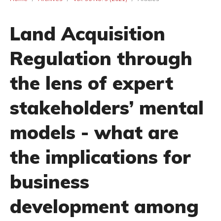
Land Acquisition
Regulation through
the lens of expert
stakeholders’ mental
models - what are
the implications for
business
development among