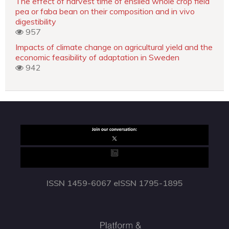
The effect of harvest time of ensiled whole crop field
pea or faba bean on their composition and in vivo
digestibility
957
Impacts of climate change on agricultural yield and the
economic feasibility of adaptation in Sweden
942
ISSN 1459-6067 eISSN 1795-1895