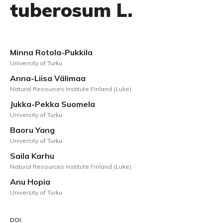
tuberosum L.
Minna Rotola-Pukkila
University of Turku
Anna-Liisa Välimaa
Natural Resources Institute Finland (Luke)
Jukka-Pekka Suomela
University of Turku
Baoru Yang
University of Turku
Saila Karhu
Natural Resources Institute Finland (Luke)
Anu Hopia
University of Turku
DOI: