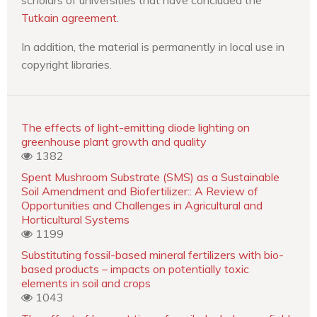
Tutkain agreement
.
In addition, the material is permanently in local use in
copyright libraries.
The effects of light-emitting diode lighting on
greenhouse plant growth and quality
1382
Spent Mushroom Substrate (SMS) as a Sustainable
Soil Amendment and Biofertilizer:: A Review of
Opportunities and Challenges in Agricultural and
Horticultural Systems
1199
Substituting fossil-based mineral fertilizers with bio-
based products – impacts on potentially toxic
elements in soil and crops
1043