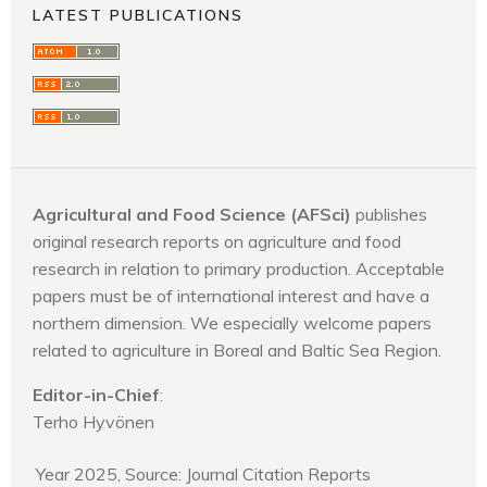
LATEST PUBLICATIONS
Agricultural and Food Science (AFSci)
publishes
original research reports on agriculture and food
research in relation to primary production. Acceptable
papers must be of international interest and have a
northern dimension. We especially welcome papers
related to agriculture in Boreal and Baltic Sea Region.
Editor-in-Chief
:
Terho Hyvönen
Year 2025, Source: Journal Citation Reports