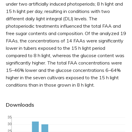
under two artificially induced photoperiods; 8 h light and
15 h light per day, resulting in conditions with two
different daily light integral (DLI) levels. The
photoperiodic treatments influenced the total FAA and
free sugar contents and composition. Of the analyzed 19
FAAs, the concentrations of 14 FAAs were significantly
lower in tubers exposed to the 15 h light period
compared to 8 h light, whereas the glucose content was
significantly higher. The total FAA concentrations were
15–46% lower and the glucose concentrations 6–64%
higher in the seven cultivars exposed to the 15 h light
conditions than in those grown in 8 h light.
Downloads