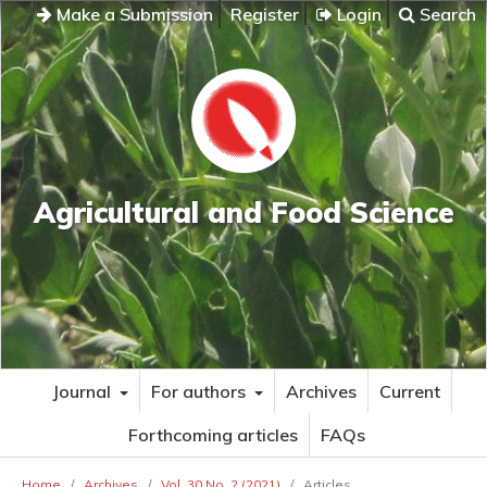
Make a Submission
Register
Login
Search
Agricultural and Food Science
Journal
For authors
Archives
Current
Forthcoming articles
FAQs
Home
/
Archives
/
Vol. 30 No. 2 (2021)
/
Articles