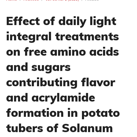
Effect of daily light
integral treatments
on free amino acids
and sugars
contributing flavor
and acrylamide
formation in potato
tubers of Solanum