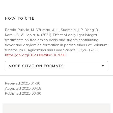
HOW TO CITE
Rotola-Pukkila, M., Välimaa, A.-L., Suomela, J.-P., Yang, B.,
Karhu, S., & Hopia, A. (2021). Effect of daily light integral
treatments on free amino acids and sugars contributing
flavor and acrylamide formation in potato tubers of Solanum
tuberosum L.
Agricultural and Food Science
,
30
(2), 85–95.
https://doi.org/10.23986/afsci.107898
MORE CITATION FORMATS
Received 2021-04-30
Accepted 2021-06-18
Published 2021-06-30