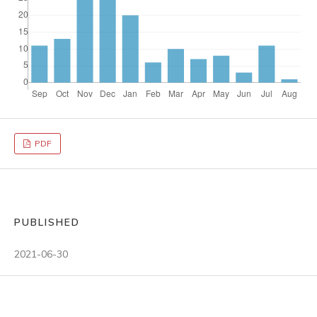
PDF
PUBLISHED
2021-06-30