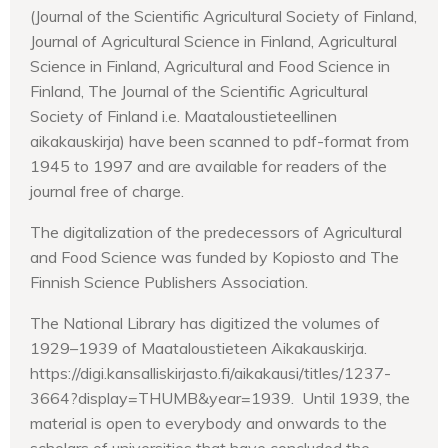
(Journal of the Scientific Agricultural Society of Finland,
Journal of Agricultural Science in Finland, Agricultural
Science in Finland, Agricultural and Food Science in
Finland, The Journal of the Scientific Agricultural
Society of Finland i.e. Maataloustieteellinen
aikakauskirja) have been scanned to pdf-format from
1945 to 1997 and are available for readers of the
journal free of charge.
The digitalization of the predecessors of Agricultural
and Food Science was funded by Kopiosto and The
Finnish Science Publishers Association.
The National Library has digitized the volumes of
1929–1939 of Maataloustieteen Aikakauskirja.
https://digi.kansalliskirjasto.fi/aikakausi/titles/1237-
3664?display=THUMB&year=1939. Until 1939, the
material is open to everybody and onwards to the
scholars of universities that have concluded the