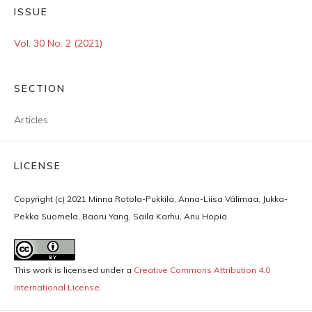
ISSUE
Vol. 30 No. 2 (2021)
SECTION
Articles
LICENSE
Copyright (c) 2021 Minna Rotola-Pukkila, Anna-Liisa Välimaa, Jukka-
Pekka Suomela, Baoru Yang, Saila Karhu, Anu Hopia
This work is licensed under a
Creative Commons Attribution 4.0
International License
.