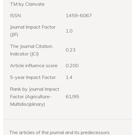
TM by Clarivate
ISSN
1459-6067
Journal Impact Factor
1.0
(JIF)
The Journal Citation
0.23
Indicator (JCI)
Article influence score
0.200
5-year Impact Factor
1.4
Rank by Journal Impact
Factor (Agriculture-
61/95
Multidisciplinary)
The articles of the journal and its predecessors