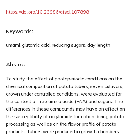
https://doi.org/10.23986/afsci.107898
Keywords:
umami, glutamic acid, reducing sugars, day length
Abstract
To study the effect of photoperiodic conditions on the
chemical composition of potato tubers, seven cultivars,
grown under controlled conditions, were evaluated for
the content of free amino acids (FAA) and sugars. The
differences in these compounds may have an effect on
the susceptibility of acrylamide formation during potato
processing as well as on the flavor profile of potato
products. Tubers were produced in growth chambers