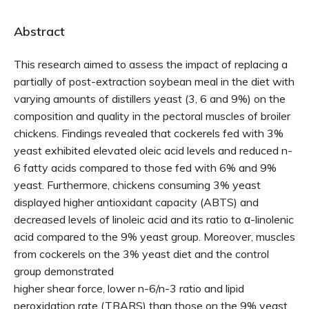
Abstract
This research aimed to assess the impact of replacing a
partially of post-extraction soybean meal in the diet with
varying amounts of distillers yeast (3, 6 and 9%) on the
composition and quality in the pectoral muscles of broiler
chickens. Findings revealed that cockerels fed with 3%
yeast exhibited elevated oleic acid levels and reduced n-
6 fatty acids compared to those fed with 6% and 9%
yeast. Furthermore, chickens consuming 3% yeast
displayed higher antioxidant capacity (ABTS) and
decreased levels of linoleic acid and its ratio to α-linolenic
acid compared to the 9% yeast group. Moreover, muscles
from cockerels on the 3% yeast diet and the control
group demonstrated
higher shear force, lower n-6/n-3 ratio and lipid
peroxidation rate (TBARS) than those on the 9% yeast