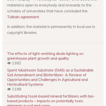
material is open to everybody and onwards to the
scholars of universities that have concluded the
Tutkain agreement
.
In addition, the material is permanently in local use in
copyright libraries.
The effects of light-emitting diode lighting on
greenhouse plant growth and quality
1382
Spent Mushroom Substrate (SMS) as a Sustainable
Soil Amendment and Biofertilizer:: A Review of
Opportunities and Challenges in Agricultural and
Horticultural Systems
1199
Substituting fossil-based mineral fertilizers with bio-
based products – impacts on potentially toxic
elements in soil and crops