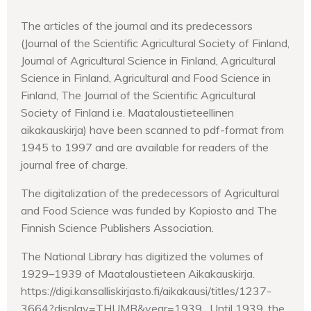
The articles of the journal and its predecessors
(Journal of the Scientific Agricultural Society of Finland,
Journal of Agricultural Science in Finland, Agricultural
Science in Finland, Agricultural and Food Science in
Finland, The Journal of the Scientific Agricultural
Society of Finland i.e. Maataloustieteellinen
aikakauskirja) have been scanned to pdf-format from
1945 to 1997 and are available for readers of the
journal free of charge.
The digitalization of the predecessors of Agricultural
and Food Science was funded by Kopiosto and The
Finnish Science Publishers Association.
The National Library has digitized the volumes of
1929–1939 of Maataloustieteen Aikakauskirja.
https://digi.kansalliskirjasto.fi/aikakausi/titles/1237-
3664?display=THUMB&year=1939. Until 1939, the