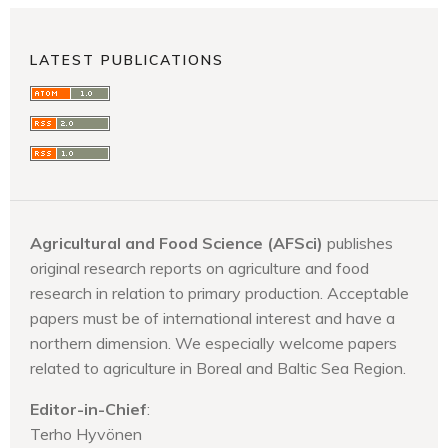
LATEST PUBLICATIONS
Agricultural and Food Science (AFSci)
publishes
original research reports on agriculture and food
research in relation to primary production. Acceptable
papers must be of international interest and have a
northern dimension. We especially welcome papers
related to agriculture in Boreal and Baltic Sea Region.
Editor-in-Chief
:
Terho Hyvönen