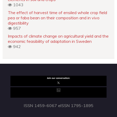
1043
The effect of harvest time of ensiled whole crop field
pea or faba bean on their composition and in vivo
digestibility
957
Impacts of climate change on agricultural yield and the
economic feasibility of adaptation in Sweden
942
ISSN 1459-6067 eISSN 1795-1895