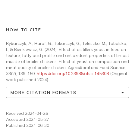
HOW TO CITE
Rybarczyk, A., Haraf, G., Tokarczyk, G., Teleszko, M., Tobolska,
I., & Bienkiewicz, G. (2024). Effect of distillers yeast in feed on
texture, fatty acid profile and antioxidant properties of breast
muscle of broiler chickens: Effect of yeast on composition and
meat quality of broiler chicken.
Agricultural and Food Science
,
33
(2), 139–150.
https://doi.org/10.23986/afsci.145308
(Original
work published 2024)
MORE CITATION FORMATS
Received 2024-04-26
Accepted 2024-05-27
Published 2024-06-30