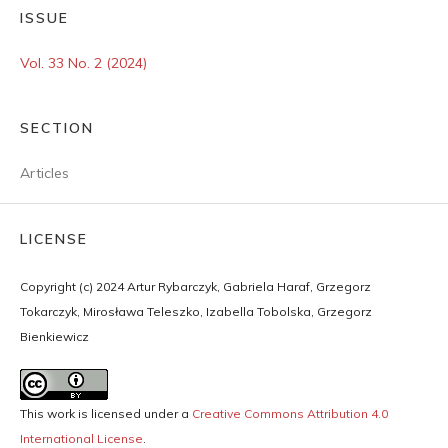
ISSUE
Vol. 33 No. 2 (2024)
SECTION
Articles
LICENSE
Copyright (c) 2024 Artur Rybarczyk, Gabriela Haraf, Grzegorz
Tokarczyk, Mirosława Teleszko, Izabella Tobolska, Grzegorz
Bienkiewicz
This work is licensed under a
Creative Commons Attribution 4.0
International License
.