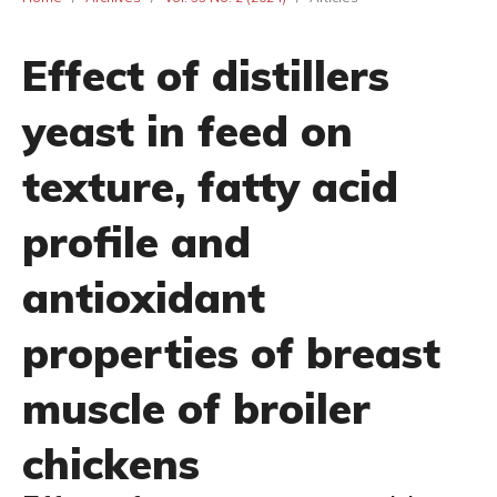
Effect of distillers
yeast in feed on
texture, fatty acid
profile and
antioxidant
properties of breast
muscle of broiler
chickens