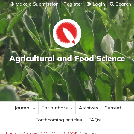
Make a Submission
Register
Login
Search
Agricultural and Food Science
Journal
For authors
Archives
Current
Forthcoming articles
FAQs
Home
/
Archives
/
Vol. 33 No. 2 (2024)
/
Articles