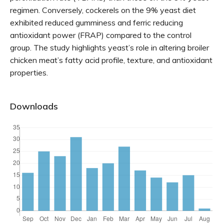
regimen. Conversely, cockerels on the 9% yeast diet
exhibited reduced gumminess and ferric reducing
antioxidant power (FRAP) compared to the control
group. The study highlights yeast’s role in altering broiler
chicken meat’s fatty acid profile, texture, and antioxidant
properties.
Downloads