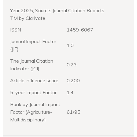
Year 2025, Source: Journal Citation Reports
TM by Clarivate
ISSN
1459-6067
Journal Impact Factor
1.0
(JIF)
The Journal Citation
0.23
Indicator (JCI)
Article influence score
0.200
5-year Impact Factor
1.4
Rank by Journal Impact
Factor (Agriculture-
61/95
Multidisciplinary)