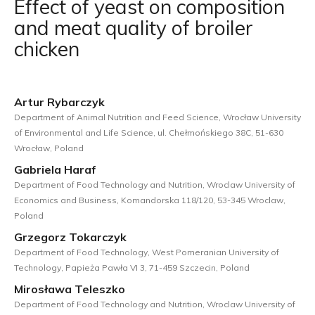
Effect of yeast on composition
and meat quality of broiler
chicken
Artur Rybarczyk
Department of Animal Nutrition and Feed Science, Wrocław University
of Environmental and Life Science, ul. Chełmońskiego 38C, 51-630
Wrocław, Poland
Gabriela Haraf
Department of Food Technology and Nutrition, Wroclaw University of
Economics and Business, Komandorska 118/120, 53-345 Wroclaw,
Poland
Grzegorz Tokarczyk
Department of Food Technology, West Pomeranian University of
Technology, Papieża Pawła VI 3, 71-459 Szczecin, Poland
Mirosława Teleszko
Department of Food Technology and Nutrition, Wroclaw University of