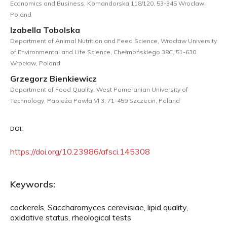
Economics and Business, Komandorska 118/120, 53-345 Wroclaw,
Poland
Izabella Tobolska
Department of Animal Nutrition and Feed Science, Wrocław University
of Environmental and Life Science, Chełmońskiego 38C, 51-630
Wrocław, Poland
Grzegorz Bienkiewicz
Department of Food Quality, West Pomeranian University of
Technology, Papieża Pawła VI 3, 71-459 Szczecin, Poland
DOI:
https://doi.org/10.23986/afsci.145308
Keywords:
cockerels, Saccharomyces cerevisiae, lipid quality,
oxidative status, rheological tests