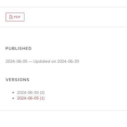
PDF
PUBLISHED
2024-06-05 — Updated on 2024-06-30
VERSIONS
2024-06-30 (2)
2024-06-05 (1)