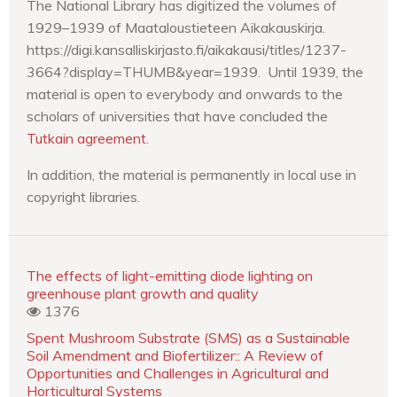
The National Library has digitized the volumes of
1929–1939 of Maataloustieteen Aikakauskirja.
https://digi.kansalliskirjasto.fi/aikakausi/titles/1237-
3664?display=THUMB&year=1939. Until 1939, the
material is open to everybody and onwards to the
scholars of universities that have concluded the
Tutkain agreement
.
In addition, the material is permanently in local use in
copyright libraries.
The effects of light-emitting diode lighting on
greenhouse plant growth and quality
1376
Spent Mushroom Substrate (SMS) as a Sustainable
Soil Amendment and Biofertilizer:: A Review of
Opportunities and Challenges in Agricultural and
Horticultural Systems