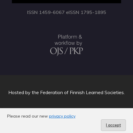
ISSN 1459-6067 eISSN 1795-1895
Hosted by
the Federation of Finnish Learned Societies
.
Please read our new
privacy policy
I accept