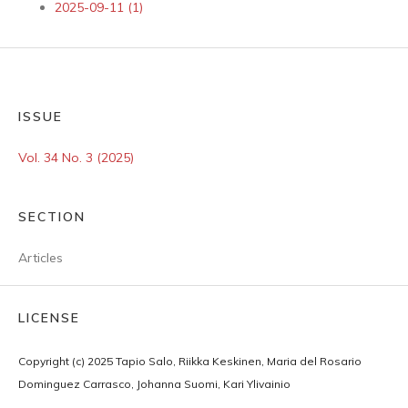
2025-09-11 (1)
ISSUE
Vol. 34 No. 3 (2025)
SECTION
Articles
LICENSE
Copyright (c) 2025 Tapio Salo, Riikka Keskinen, Maria del Rosario
Dominguez Carrasco, Johanna Suomi, Kari Ylivainio