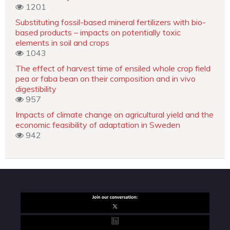
1201
Substituting fossil-based mineral fertilizers with bio-
based products – impacts on potentially toxic
elements in soil and crops
1043
The effect of harvest time of ensiled whole crop field
pea or faba bean on their composition and in vivo
digestibility
957
Impacts of climate change on agricultural yield and the
economic feasibility of adaptation in Sweden
942