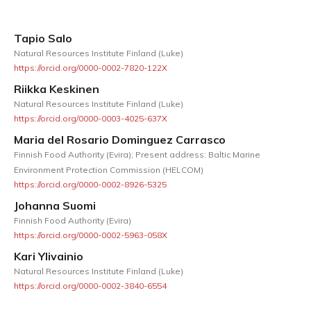
Tapio Salo
Natural Resources Institute Finland (Luke)
https://orcid.org/0000-0002-7820-122X
Riikka Keskinen
Natural Resources Institute Finland (Luke)
https://orcid.org/0000-0003-4025-637X
Maria del Rosario Dominguez Carrasco
Finnish Food Authority (Evira); Present address: Baltic Marine
Environment Protection Commission (HELCOM)
https://orcid.org/0000-0002-8926-5325
Johanna Suomi
Finnish Food Authority (Evira)
https://orcid.org/0000-0002-5963-058X
Kari Ylivainio
Natural Resources Institute Finland (Luke)
https://orcid.org/0000-0002-3840-6554