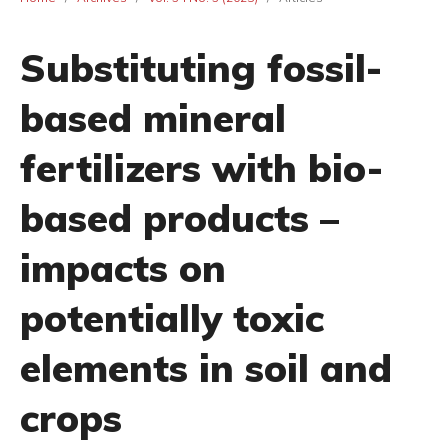
Substituting fossil-
based mineral
fertilizers with bio-
based products –
impacts on
potentially toxic
elements in soil and
crops