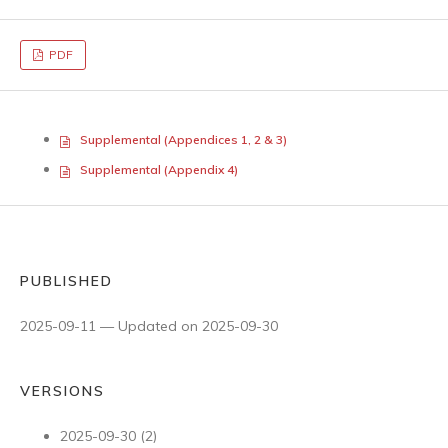
PDF
Supplemental (Appendices 1, 2 & 3)
Supplemental (Appendix 4)
PUBLISHED
2025-09-11 — Updated on 2025-09-30
VERSIONS
2025-09-30 (2)