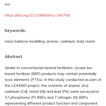
DOI:
https://doi.org/10.23986/afsci.146766
Keywords:
mass balance modelling, arsenic, cadmium, lead, nickel
Abstract
Similar to conventional mineral fertilizers, circular bio-
based fertilizer (BBF) products may contain potentially
toxic elements (PTEs). In this study, conducted as part of
the LEX4BIO project, the contents of arsenic (As),
cadmium (Cd), nickel (Ni) and lead (Pb) were surveyed in
37 phosphorus (P) BBFs and 7 nitrogen (N) BBFs
representing different product function and component