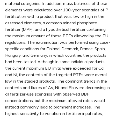
material categories. In addition, mass balances of these
elements were calculated over 100-year scenarios of P
fertilization with a product that was low or high in the
assessed elements, a common mineral phosphate
fertilizer (MPF), and a hypothetical fertilizer containing
the maximum amount of these PTEs allowed by the EU
regulations. The examination was performed using case-
specific conditions for Finland, Denmark, France, Spain,
Hungary, and Germany, in which countries the products
had been tested. Although in some individual products
the current maximum EU limits were exceeded for Cd
and Ni, the contents of the targeted PTEs were overall
low in the studied products. The dominant trends in the
contents and fluxes of As, Ni, and Pb were decreasing in
all fertilizer-use scenarios with observed BBF
concentrations, but the maximum allowed rates would
instead commonly lead to prominent increases. The
highest sensitivity to variation in fertilizer input rates,