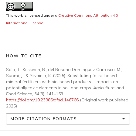
This work is licensed under a
Creative Commons Attribution 4.0
International License
.
HOW TO CITE
Salo, T., Keskinen, R., del Rosario Dominguez Carrasco, M.,
Suomi, J., & Ylivainio, K. (2025). Substituting fossil-based
mineral fertilizers with bio-based products – impacts on
potentially toxic elements in soil and crops.
Agricultural and
Food Science
,
34
(3), 141–153.
https://doi.org/10.23986/afsci.146766
(Original work published
2025)
MORE CITATION FORMATS