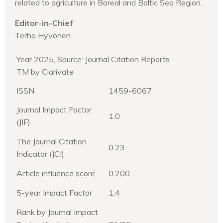
related to agriculture in Boreal and Baltic Sea Region.
Editor-in-Chief
:
Terho Hyvönen
Year 2025, Source: Journal Citation Reports
TM by Clarivate
ISSN
1459-6067
Journal Impact Factor
1.0
(JIF)
The Journal Citation
0.23
Indicator (JCI)
Article influence score
0.200
5-year Impact Factor
1.4
Rank by Journal Impact