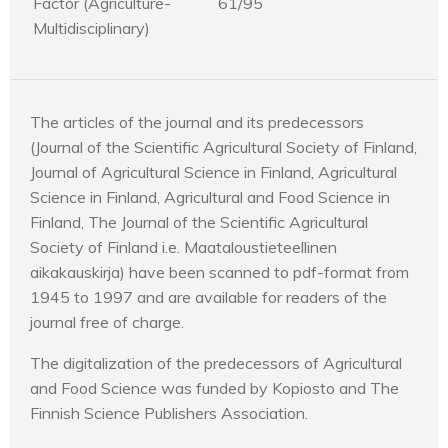
Factor (Agriculture-
61/95
Multidisciplinary)
The articles of the journal and its predecessors
(Journal of the Scientific Agricultural Society of Finland,
Journal of Agricultural Science in Finland, Agricultural
Science in Finland, Agricultural and Food Science in
Finland, The Journal of the Scientific Agricultural
Society of Finland i.e. Maataloustieteellinen
aikakauskirja) have been scanned to pdf-format from
1945 to 1997 and are available for readers of the
journal free of charge.
The digitalization of the predecessors of Agricultural
and Food Science was funded by Kopiosto and The
Finnish Science Publishers Association.