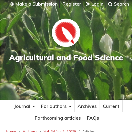
Make a Submission
Register
Login
Search
Agricultural and Food Science
Journal
For authors
Archives
Current
Forthcoming articles
FAQs
Home
/
Archives
/
Vol. 34 No. 3 (2025)
/
Articles