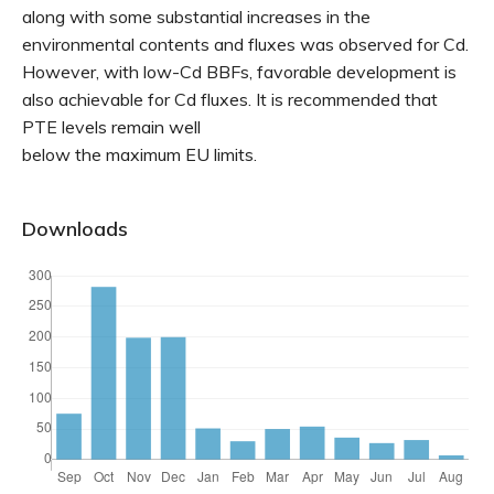
along with some substantial increases in the
environmental contents and fluxes was observed for Cd.
However, with low-Cd BBFs, favorable development is
also achievable for Cd fluxes. It is recommended that
PTE levels remain well
below the maximum EU limits.
Downloads