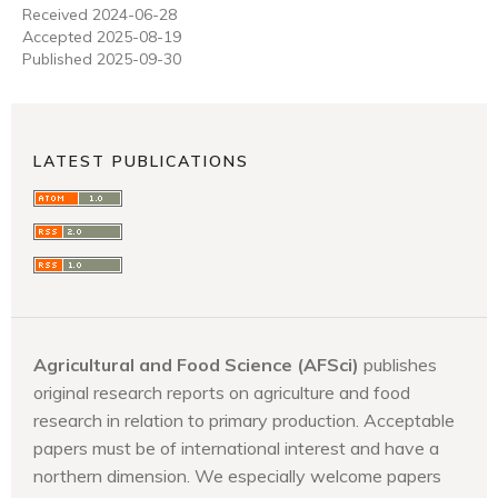
Received 2024-06-28
Accepted 2025-08-19
Published 2025-09-30
LATEST PUBLICATIONS
Agricultural and Food Science (AFSci)
publishes
original research reports on agriculture and food
research in relation to primary production. Acceptable
papers must be of international interest and have a
northern dimension. We especially welcome papers