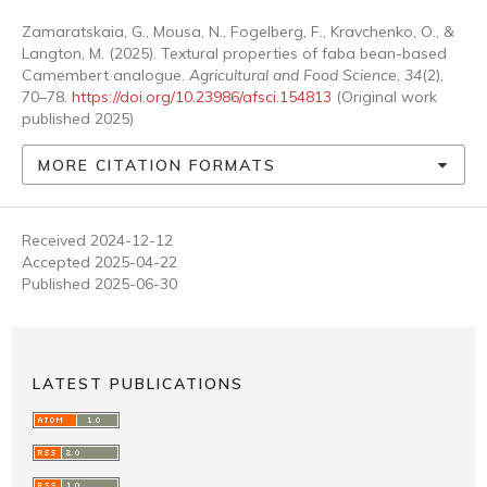
Zamaratskaia, G., Mousa, N., Fogelberg, F., Kravchenko, O., &
Langton, M. (2025). Textural properties of faba bean-based
Camembert analogue.
Agricultural and Food Science
,
34
(2),
70–78.
https://doi.org/10.23986/afsci.154813
(Original work
published 2025)
MORE CITATION FORMATS
Received 2024-12-12
Accepted 2025-04-22
Published 2025-06-30
LATEST PUBLICATIONS