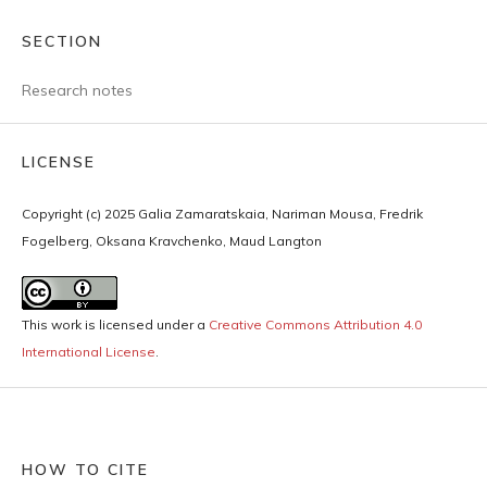
SECTION
Research notes
LICENSE
Copyright (c) 2025 Galia Zamaratskaia, Nariman Mousa, Fredrik
Fogelberg, Oksana Kravchenko, Maud Langton
This work is licensed under a
Creative Commons Attribution 4.0
International License
.
HOW TO CITE