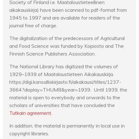
Society of Finland i.e. Maataloustieteellinen
aikakauskirja) have been scanned to pdf-format from
1945 to 1997 and are available for readers of the
journal free of charge.
The digitalization of the predecessors of Agricultural
and Food Science was funded by Kopiosto and The
Finnish Science Publishers Association.
The National Library has digitized the volumes of
1929–1939 of Maataloustieteen Aikakauskirja.
https://digi.kansalliskirjasto.fi/aikakausi/titles/1237-
3664?display=THUMB&year=1939. Until 1939, the
material is open to everybody and onwards to the
scholars of universities that have concluded the
Tutkain agreement
.
In addition, the material is permanently in local use in
copyright libraries.