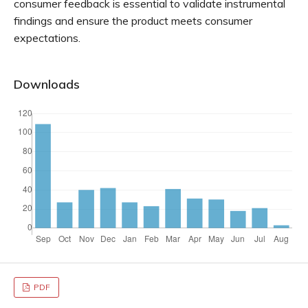
consumer feedback is essential to validate instrumental
findings and ensure the product meets consumer
expectations.
Downloads
PDF