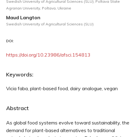
Swedish University of Agricultural Sciences (SLU); Poltava State
Agrarian University, Poltava, Ukraine
Maud Langton
Swedish University of Agricultural Sciences (SLU)
DOI:
https://doi.org/10.23986/afsci.154813
Keywords:
Vicia faba, plant-based food, dairy analogue, vegan
Abstract
As global food systems evolve toward sustainability, the
demand for plant-based alternatives to traditional