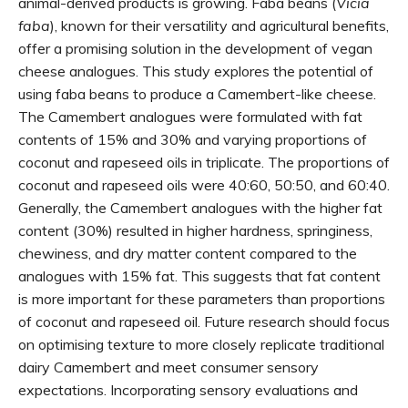
animal-derived products is growing. Faba beans (
Vicia
faba
), known for their versatility and agricultural benefits,
offer a promising solution in the development of vegan
cheese analogues. This study explores the potential of
using faba beans to produce a Camembert-like cheese.
The Camembert analogues were formulated with fat
contents of 15% and 30% and varying proportions of
coconut and rapeseed oils in triplicate. The proportions of
coconut and rapeseed oils were 40:60, 50:50, and 60:40.
Generally, the Camembert analogues with the higher fat
content (30%) resulted in higher hardness, springiness,
chewiness, and dry matter content compared to the
analogues with 15% fat. This suggests that fat content
is more important for these parameters than proportions
of coconut and rapeseed oil. Future research should focus
on optimising texture to more closely replicate traditional
dairy Camembert and meet consumer sensory
expectations. Incorporating sensory evaluations and