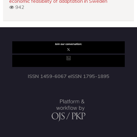
economic feasibility of adaptation in Sweden
942
ISSN 1459-6067 eISSN 1795-1895