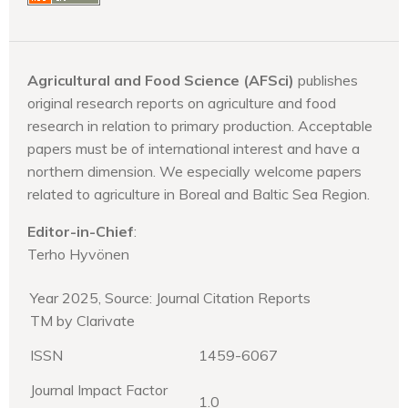
Agricultural and Food Science (AFSci)
publishes
original research reports on agriculture and food
research in relation to primary production. Acceptable
papers must be of international interest and have a
northern dimension. We especially welcome papers
related to agriculture in Boreal and Baltic Sea Region.
Editor-in-Chief
:
Terho Hyvönen
Year 2025, Source: Journal Citation Reports
TM by Clarivate
ISSN
1459-6067
Journal Impact Factor
1.0