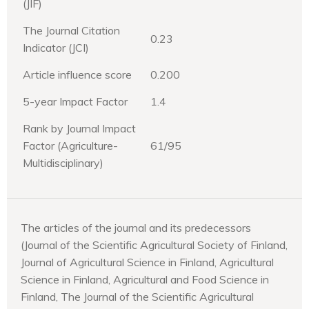
(JIF)
The Journal Citation
0.23
Indicator (JCI)
Article influence score
0.200
5-year Impact Factor
1.4
Rank by Journal Impact
Factor (Agriculture-
61/95
Multidisciplinary)
The articles of the journal and its predecessors
(Journal of the Scientific Agricultural Society of Finland,
Journal of Agricultural Science in Finland, Agricultural
Science in Finland, Agricultural and Food Science in
Finland, The Journal of the Scientific Agricultural