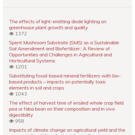
The effects of light-emitting diode lighting on
greenhouse plant growth and quality
1372
Spent Mushroom Substrate (SMS) as a Sustainable
Soil Amendment and Biofertilizer:: A Review of
Opportunities and Challenges in Agricultural and
Horticultural Systems
1201
Substituting fossil-based mineral fertilizers with bio-
based products – impacts on potentially toxic
elements in soil and crops
1043
The effect of harvest time of ensiled whole crop field
pea or faba bean on their composition and in vivo
digestibility
958
Impacts of climate change on agricultural yield and the