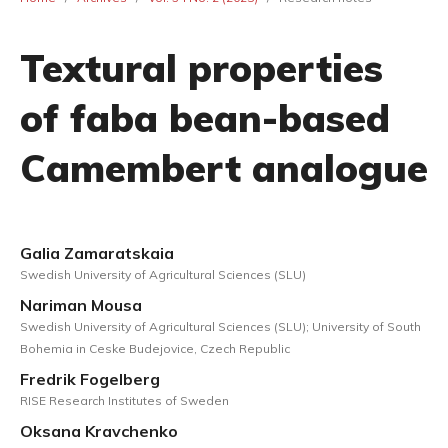
Textural properties
of faba bean-based
Camembert analogue
Galia Zamaratskaia
Swedish University of Agricultural Sciences (SLU)
Nariman Mousa
Swedish University of Agricultural Sciences (SLU); University of South
Bohemia in Ceske Budejovice, Czech Republic
Fredrik Fogelberg
RISE Research Institutes of Sweden
Oksana Kravchenko