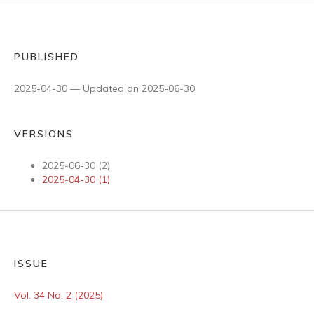
PUBLISHED
2025-04-30 — Updated on 2025-06-30
VERSIONS
2025-06-30 (2)
2025-04-30 (1)
ISSUE
Vol. 34 No. 2 (2025)