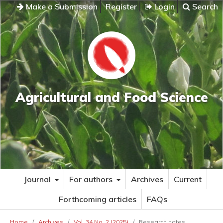
Make a Submission
Register
Login
Search
Agricultural and Food Science
Journal
For authors
Archives
Current
Forthcoming articles
FAQs
Home
/
Archives
/
Vol. 34 No. 2 (2025)
/
Research notes