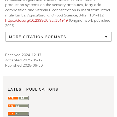
production systems on the sensory attributes, fatty acid
composition and vitamin E concentration in meat from intact
male lambs.
Agricultural and Food Science
,
34
(2), 104–112.
https://doi.org/10.23986/afsci.154949
(Original work published
2025)
MORE CITATION FORMATS
Received 2024-12-17
Accepted 2025-05-12
Published 2025-06-30
LATEST PUBLICATIONS