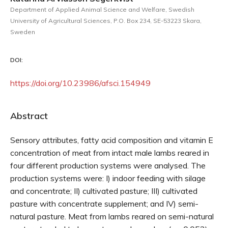
Department of Applied Animal Science and Welfare, Swedish
University of Agricultural Sciences, P.O. Box 234, SE-53223 Skara,
Sweden
DOI:
https://doi.org/10.23986/afsci.154949
Abstract
Sensory attributes, fatty acid composition and vitamin E
concentration of meat from intact male lambs reared in
four different production systems were analysed. The
production systems were: I) indoor feeding with silage
and concentrate; II) cultivated pasture; III) cultivated
pasture with concentrate supplement; and IV) semi-
natural pasture. Meat from lambs reared on semi-natural