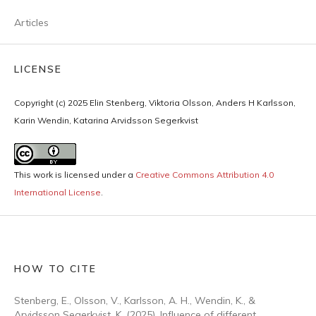
Articles
LICENSE
Copyright (c) 2025 Elin Stenberg, Viktoria Olsson, Anders H Karlsson,
Karin Wendin, Katarina Arvidsson Segerkvist
This work is licensed under a
Creative Commons Attribution 4.0
International License
.
HOW TO CITE
Stenberg, E., Olsson, V., Karlsson, A. H., Wendin, K., &
Arvidsson Segerkvist, K. (2025). Influence of different