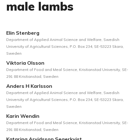
male lambs
Elin Stenberg
Department of Applied Animal Science and Welfare, Swedish
University of Agricultural Sciences, P.O. Box 234, SE-53223 Skara,
Sweden
Viktoria Olsson
Department of Food and Meal Science, Kristianstad University, SE-
291 88 Kristianstad, Sweden
Anders H Karlsson
Department of Applied Animal Science and Welfare, Swedish
University of Agricultural Sciences, P.O. Box 234, SE-53223 Skara,
Sweden
Karin Wendin
Department of Food and Meal Science, Kristianstad University, SE-
291 88 Kristianstad, Sweden
Katarina Arvidsson Segerkvist