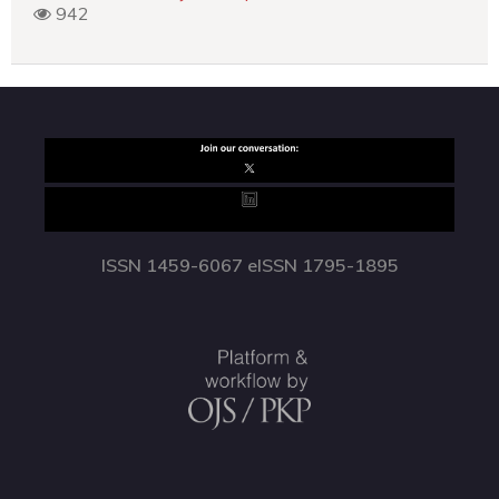
942
ISSN 1459-6067 eISSN 1795-1895