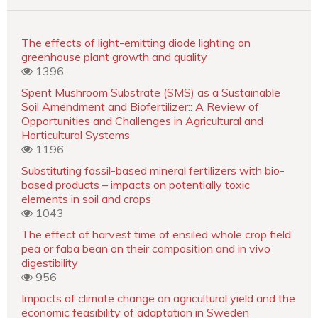
The effects of light-emitting diode lighting on
greenhouse plant growth and quality
1396
Spent Mushroom Substrate (SMS) as a Sustainable
Soil Amendment and Biofertilizer:: A Review of
Opportunities and Challenges in Agricultural and
Horticultural Systems
1196
Substituting fossil-based mineral fertilizers with bio-
based products – impacts on potentially toxic
elements in soil and crops
1043
The effect of harvest time of ensiled whole crop field
pea or faba bean on their composition and in vivo
digestibility
956
Impacts of climate change on agricultural yield and the
economic feasibility of adaptation in Sweden