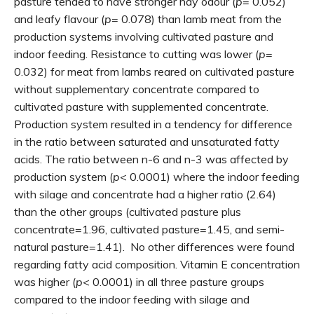
pasture tended to have stronger hay odour (
p
= 0.052)
and leafy flavour (
p
= 0.078) than lamb meat from the
production systems involving cultivated pasture and
indoor feeding. Resistance to cutting was lower (
p
=
0.032) for meat from lambs reared on cultivated pasture
without supplementary concentrate compared to
cultivated pasture with supplemented concentrate.
Production system resulted in a tendency for difference
in the ratio between saturated and unsaturated fatty
acids. The ratio between n-6 and n-3 was affected by
production system (
p
< 0.0001) where the indoor feeding
with silage and concentrate had a higher ratio (2.64)
than the other groups (cultivated pasture plus
concentrate=1.96, cultivated pasture=1.45, and semi-
natural pasture=1.41). No other differences were found
regarding fatty acid composition. Vitamin E concentration
was higher (
p
< 0.0001) in all three pasture groups
compared to the indoor feeding with silage and