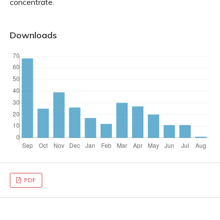
concentrate.
Downloads
PDF