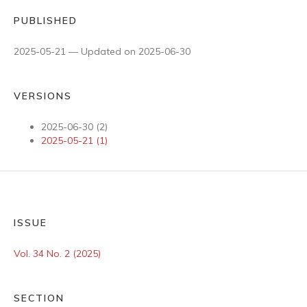
PUBLISHED
2025-05-21 — Updated on 2025-06-30
VERSIONS
2025-06-30 (2)
2025-05-21 (1)
ISSUE
Vol. 34 No. 2 (2025)
SECTION