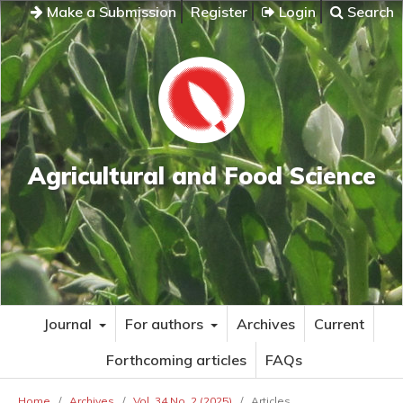
Make a Submission
Register
Login
Search
Agricultural and Food Science
Journal
For authors
Archives
Current
Forthcoming articles
FAQs
Home
/
Archives
/
Vol. 34 No. 2 (2025)
/
Articles