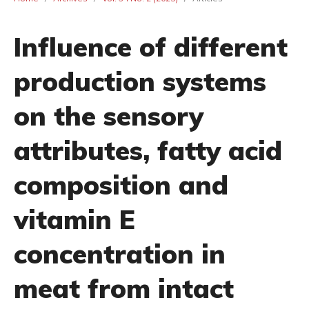
Influence of different
production systems
on the sensory
attributes, fatty acid
composition and
vitamin E
concentration in
meat from intact