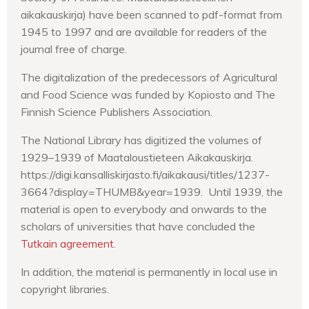
aikakauskirja) have been scanned to pdf-format from
1945 to 1997 and are available for readers of the
journal free of charge.
The digitalization of the predecessors of Agricultural
and Food Science was funded by Kopiosto and The
Finnish Science Publishers Association.
The National Library has digitized the volumes of
1929–1939 of Maataloustieteen Aikakauskirja.
https://digi.kansalliskirjasto.fi/aikakausi/titles/1237-
3664?display=THUMB&year=1939. Until 1939, the
material is open to everybody and onwards to the
scholars of universities that have concluded the
Tutkain agreement
.
In addition, the material is permanently in local use in
copyright libraries.