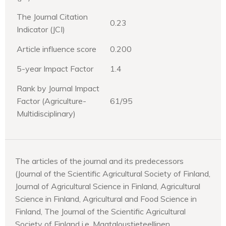
The Journal Citation
0.23
Indicator (JCI)
Article influence score
0.200
5-year Impact Factor
1.4
Rank by Journal Impact
Factor (Agriculture-
61/95
Multidisciplinary)
The articles of the journal and its predecessors
(Journal of the Scientific Agricultural Society of Finland,
Journal of Agricultural Science in Finland, Agricultural
Science in Finland, Agricultural and Food Science in
Finland, The Journal of the Scientific Agricultural
Society of Finland i.e. Maataloustieteellinen