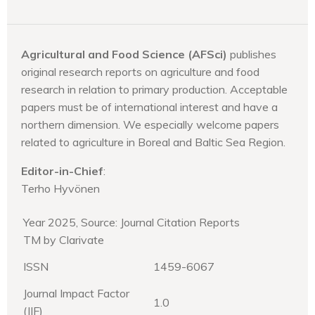
Agricultural and Food Science (AFSci)
publishes
original research reports on agriculture and food
research in relation to primary production. Acceptable
papers must be of international interest and have a
northern dimension. We especially welcome papers
related to agriculture in Boreal and Baltic Sea Region.
Editor-in-Chief
:
Terho Hyvönen
Year 2025, Source: Journal Citation Reports
TM by Clarivate
ISSN
1459-6067
Journal Impact Factor
1.0
(JIF)