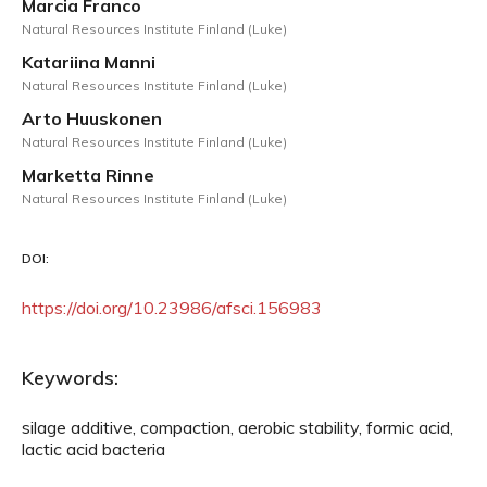
Marcia Franco
Natural Resources Institute Finland (Luke)
Katariina Manni
Natural Resources Institute Finland (Luke)
Arto Huuskonen
Natural Resources Institute Finland (Luke)
Marketta Rinne
Natural Resources Institute Finland (Luke)
DOI:
https://doi.org/10.23986/afsci.156983
Keywords:
silage additive, compaction, aerobic stability, formic acid,
lactic acid bacteria