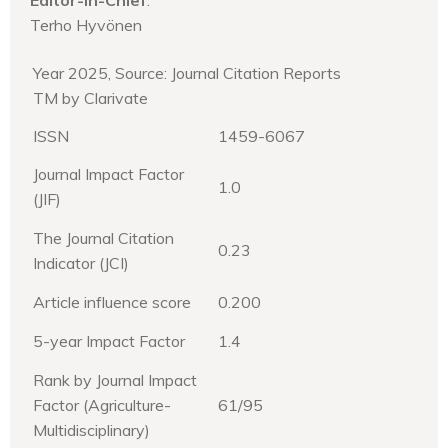
Terho Hyvönen
Year 2025, Source: Journal Citation Reports
TM by Clarivate
ISSN
1459-6067
Journal Impact Factor
1.0
(JIF)
The Journal Citation
0.23
Indicator (JCI)
Article influence score
0.200
5-year Impact Factor
1.4
Rank by Journal Impact
Factor (Agriculture-
61/95
Multidisciplinary)