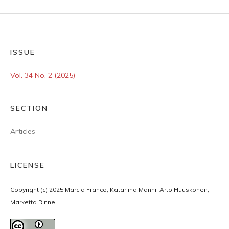
ISSUE
Vol. 34 No. 2 (2025)
SECTION
Articles
LICENSE
Copyright (c) 2025 Marcia Franco, Katariina Manni, Arto Huuskonen,
Marketta Rinne