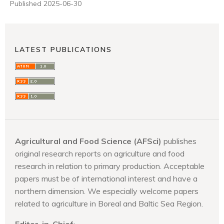
Published 2025-06-30
LATEST PUBLICATIONS
Agricultural and Food Science (AFSci)
publishes
original research reports on agriculture and food
research in relation to primary production. Acceptable
papers must be of international interest and have a
northern dimension. We especially welcome papers
related to agriculture in Boreal and Baltic Sea Region.
Editor-in-Chief
: