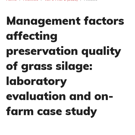
Management factors
affecting
preservation quality
of grass silage:
laboratory
evaluation and on-
farm case study