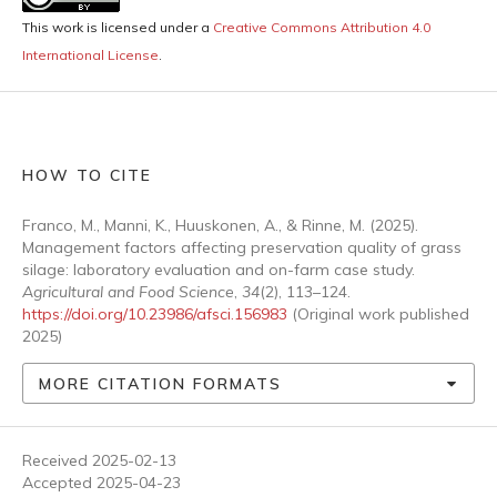
This work is licensed under a
Creative Commons Attribution 4.0
International License
.
HOW TO CITE
Franco, M., Manni, K., Huuskonen, A., & Rinne, M. (2025).
Management factors affecting preservation quality of grass
silage: laboratory evaluation and on-farm case study.
Agricultural and Food Science
,
34
(2), 113–124.
https://doi.org/10.23986/afsci.156983
(Original work published
2025)
MORE CITATION FORMATS
Received 2025-02-13
Accepted 2025-04-23