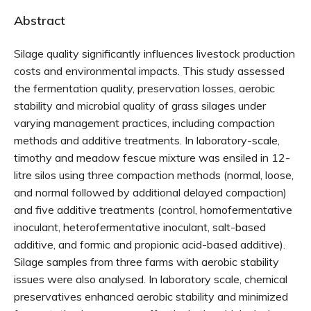
Abstract
Silage quality significantly influences livestock production
costs and environmental impacts. This study assessed
the fermentation quality, preservation losses, aerobic
stability and microbial quality of grass silages under
varying management practices, including compaction
methods and additive treatments. In laboratory-scale,
timothy and meadow fescue mixture was ensiled in 12-
litre silos using three compaction methods (normal, loose,
and normal followed by additional delayed compaction)
and five additive treatments (control, homofermentative
inoculant, heterofermentative inoculant, salt-based
additive, and formic and propionic acid-based additive).
Silage samples from three farms with aerobic stability
issues were also analysed. In laboratory scale, chemical
preservatives enhanced aerobic stability and minimized