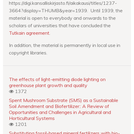
https://digi.kansalliskirjasto.fi/aikakausi/titles/1237-
3664?display=THUMB&year=1939. Until 1939, the
material is open to everybody and onwards to the
scholars of universities that have concluded the
Tutkain agreement
.
In addition, the material is permanently in local use in
copyright libraries.
The effects of light-emitting diode lighting on
greenhouse plant growth and quality
1372
Spent Mushroom Substrate (SMS) as a Sustainable
Soil Amendment and Biofertilizer:: A Review of
Opportunities and Challenges in Agricultural and
Horticultural Systems
1201
Substituting fossil-based mineral fertilizers with bio-