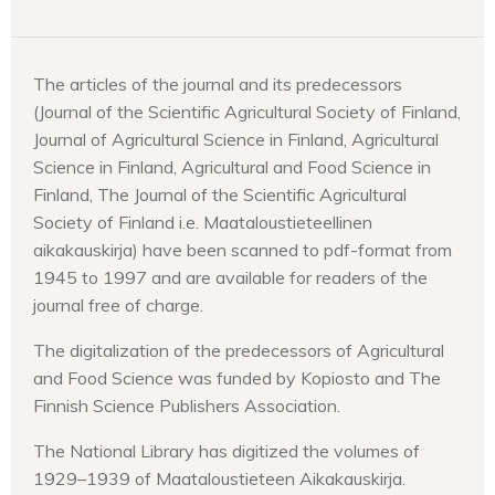
The articles of the journal and its predecessors
(Journal of the Scientific Agricultural Society of Finland,
Journal of Agricultural Science in Finland, Agricultural
Science in Finland, Agricultural and Food Science in
Finland, The Journal of the Scientific Agricultural
Society of Finland i.e. Maataloustieteellinen
aikakauskirja) have been scanned to pdf-format from
1945 to 1997 and are available for readers of the
journal free of charge.
The digitalization of the predecessors of Agricultural
and Food Science was funded by Kopiosto and The
Finnish Science Publishers Association.
The National Library has digitized the volumes of
1929–1939 of Maataloustieteen Aikakauskirja.