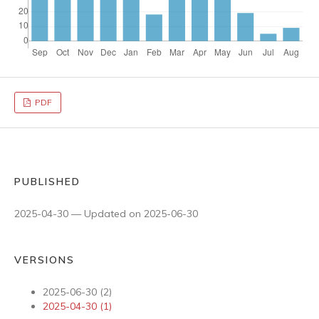
PDF
PUBLISHED
2025-04-30 — Updated on 2025-06-30
VERSIONS
2025-06-30 (2)
2025-04-30 (1)