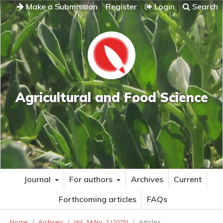
Make a Submission
Register
Login
Search
Agricultural and Food Science
Journal
For authors
Archives
Current
Forthcoming articles
FAQs
Home
/
Archives
/
Vol. 34 No. 2 (2025)
/
Articles