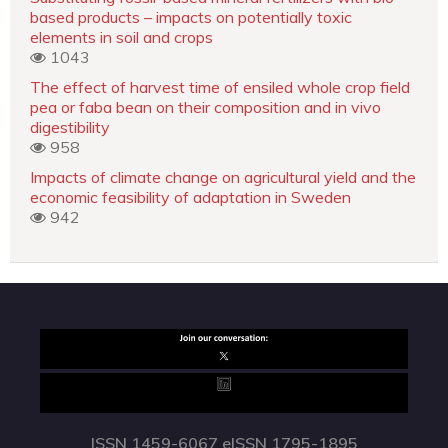
based products – impacts on potentially toxic
elements in soil and crops
1043
The effect of harvest time of ensiled whole crop field
pea or faba bean on their composition and in vivo
digestibility
958
Impacts of climate change on agricultural yield and the
economic feasibility of adaptation in Sweden
942
ISSN 1459-6067 eISSN 1795-1895