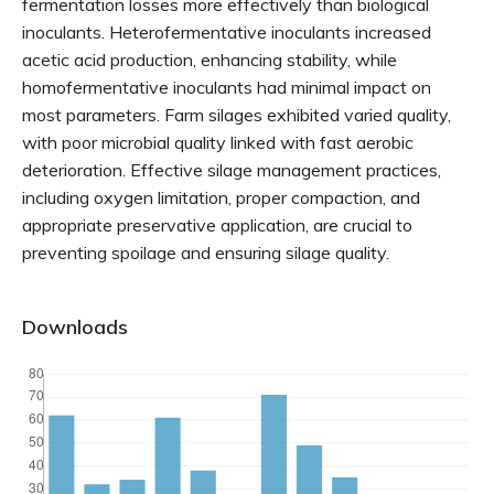
fermentation losses more effectively than biological
inoculants. Heterofermentative inoculants increased
acetic acid production, enhancing stability, while
homofermentative inoculants had minimal impact on
most parameters. Farm silages exhibited varied quality,
with poor microbial quality linked with fast aerobic
deterioration. Effective silage management practices,
including oxygen limitation, proper compaction, and
appropriate preservative application, are crucial to
preventing spoilage and ensuring silage quality.
Downloads