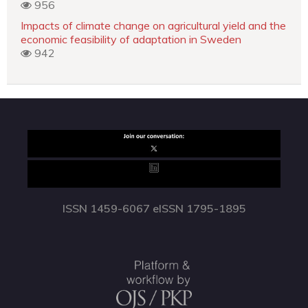
956
Impacts of climate change on agricultural yield and the
economic feasibility of adaptation in Sweden
942
ISSN 1459-6067 eISSN 1795-1895