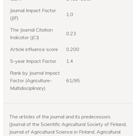
Journal Impact Factor
1.0
(JIF)
The Journal Citation
0.23
Indicator (JCI)
Article influence score
0.200
5-year Impact Factor
1.4
Rank by Journal Impact
Factor (Agriculture-
61/95
Multidisciplinary)
The articles of the journal and its predecessors
(Journal of the Scientific Agricultural Society of Finland,
Journal of Agricultural Science in Finland, Agricultural