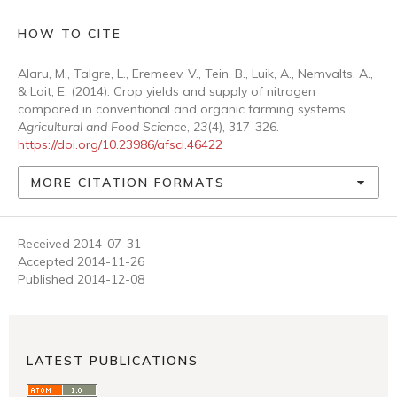
HOW TO CITE
Alaru, M., Talgre, L., Eremeev, V., Tein, B., Luik, A., Nemvalts, A.,
& Loit, E. (2014). Crop yields and supply of nitrogen
compared in conventional and organic farming systems.
Agricultural and Food Science
,
23
(4), 317-326.
https://doi.org/10.23986/afsci.46422
MORE CITATION FORMATS
Received 2014-07-31
Accepted 2014-11-26
Published 2014-12-08
LATEST PUBLICATIONS