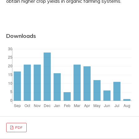
obtain higher crop yields in organic farming systems.
Downloads
PDF