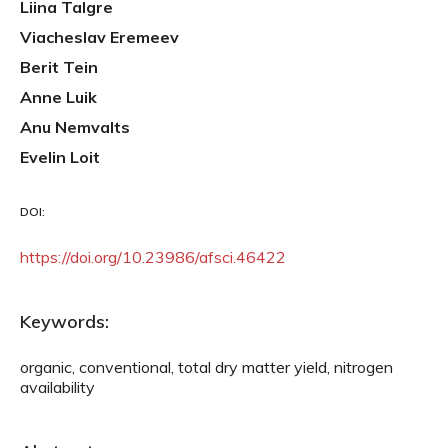
Liina Talgre
Viacheslav Eremeev
Berit Tein
Anne Luik
Anu Nemvalts
Evelin Loit
DOI:
https://doi.org/10.23986/afsci.46422
Keywords:
organic, conventional, total dry matter yield, nitrogen
availability