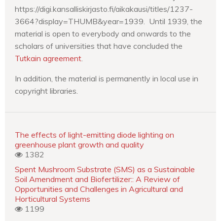
https://digi.kansalliskirjasto.fi/aikakausi/titles/1237-
3664?display=THUMB&year=1939. Until 1939, the
material is open to everybody and onwards to the
scholars of universities that have concluded the
Tutkain agreement
.
In addition, the material is permanently in local use in
copyright libraries.
The effects of light-emitting diode lighting on
greenhouse plant growth and quality
1382
Spent Mushroom Substrate (SMS) as a Sustainable
Soil Amendment and Biofertilizer:: A Review of
Opportunities and Challenges in Agricultural and
Horticultural Systems
1199