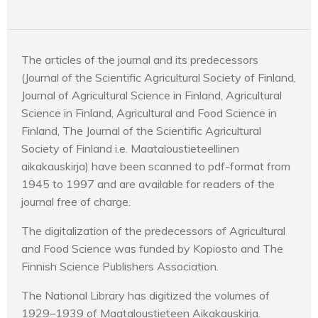
The articles of the journal and its predecessors
(Journal of the Scientific Agricultural Society of Finland,
Journal of Agricultural Science in Finland, Agricultural
Science in Finland, Agricultural and Food Science in
Finland, The Journal of the Scientific Agricultural
Society of Finland i.e. Maataloustieteellinen
aikakauskirja) have been scanned to pdf-format from
1945 to 1997 and are available for readers of the
journal free of charge.
The digitalization of the predecessors of Agricultural
and Food Science was funded by Kopiosto and The
Finnish Science Publishers Association.
The National Library has digitized the volumes of
1929–1939 of Maataloustieteen Aikakauskirja.