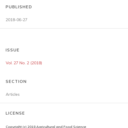
PUBLISHED
2018-06-27
ISSUE
Vol. 27 No. 2 (2018)
SECTION
Articles
LICENSE
Copyright (c) 2018 Agricultural and Food Science