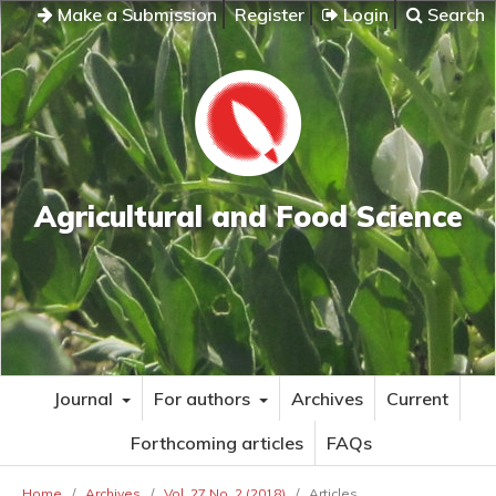
Make a Submission
Register
Login
Search
Agricultural and Food Science
Journal
For authors
Archives
Current
Forthcoming articles
FAQs
Home
/
Archives
/
Vol. 27 No. 2 (2018)
/
Articles