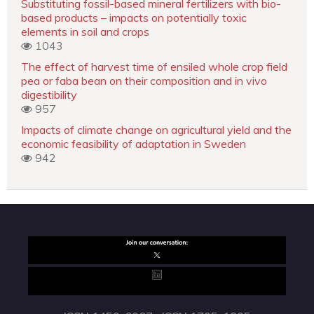
Substituting fossil-based mineral fertilizers with bio-
based products – impacts on potentially toxic
elements in soil and crops
1043
The effect of harvest time of ensiled whole crop field
pea or faba bean on their composition and in vivo
digestibility
957
Impacts of climate change on agricultural yield and the
economic feasibility of adaptation in Sweden
942