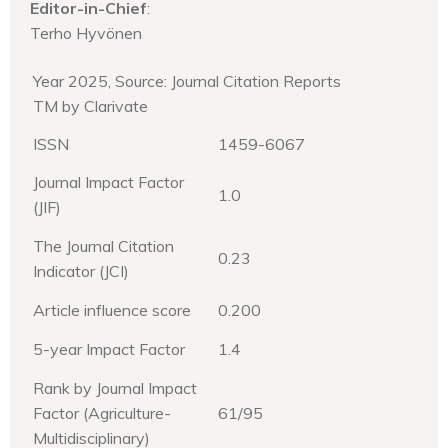
Editor-in-Chief
:
Terho Hyvönen
Year 2025, Source: Journal Citation Reports
TM by Clarivate
ISSN
1459-6067
Journal Impact Factor
1.0
(JIF)
The Journal Citation
0.23
Indicator (JCI)
Article influence score
0.200
5-year Impact Factor
1.4
Rank by Journal Impact
Factor (Agriculture-
61/95
Multidisciplinary)