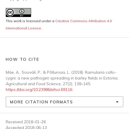
This work is licensed under a
Creative Commons Attribution 4.0
International License
.
HOW TO CITE
Mäe, A., Sooväli, P., & Põllumaa, L. (2018). Ramularia collo-
cygni: a new pathogen spreading in barley fields in Estonia.
Agricultural and Food Science
,
27
(2), 138–145.
https://doi.org/10.23986/afsci.69116
MORE CITATION FORMATS
Received 2018-01-26
Accepted 2018-06-13