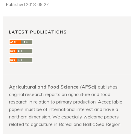
Published 2018-06-27
LATEST PUBLICATIONS
Agricultural and Food Science (AFSci)
publishes
original research reports on agriculture and food
research in relation to primary production. Acceptable
papers must be of international interest and have a
northern dimension. We especially welcome papers
related to agriculture in Boreal and Baltic Sea Region.