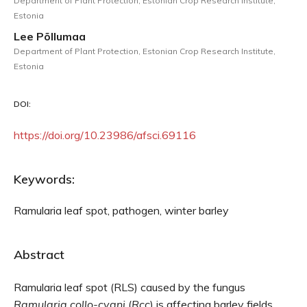
Department of Plant Protection, Estonian Crop Research Institute,
Estonia
Lee Põllumaa
Department of Plant Protection, Estonian Crop Research Institute,
Estonia
DOI:
https://doi.org/10.23986/afsci.69116
Keywords:
Ramularia leaf spot, pathogen, winter barley
Abstract
Ramularia leaf spot (RLS) caused by the fungus
Ramularia collo-cygni
(
Rcc
) is affecting barley fields