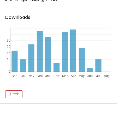
Downloads
PDF