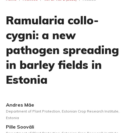
Ramularia collo-
cygni: a new
pathogen spreading
in barley fields in
Estonia
Andres Mäe
Department of Plant Protection, Estonian Crop Research Institute,
Estonia
Pille Sooväli