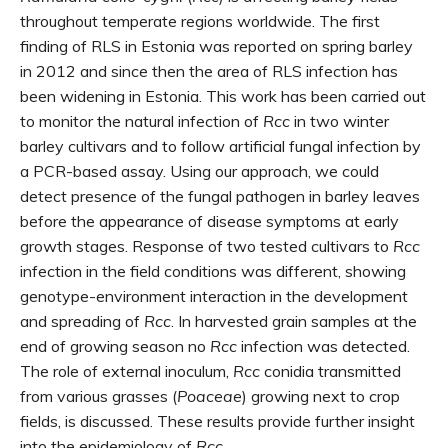
throughout temperate regions worldwide. The first
finding of RLS in Estonia was reported on spring barley
in 2012 and since then the area of RLS infection has
been widening in Estonia. This work has been carried out
to monitor the natural infection of
Rcc
in two winter
barley cultivars and to follow artificial fungal infection by
a PCR-based assay. Using our approach, we could
detect presence of the fungal pathogen in barley leaves
before the appearance of disease symptoms at early
growth stages. Response of two tested cultivars to
Rcc
infection in the field conditions was different, showing
genotype-environment interaction in the development
and spreading of
Rcc
. In harvested grain samples at the
end of growing season no
Rcc
infection was detected.
The role of external inoculum,
Rcc
conidia transmitted
from various grasses (
Poaceae
) growing next to crop
fields, is discussed. These results provide further insight
into the epidemiology of
Rcc
.