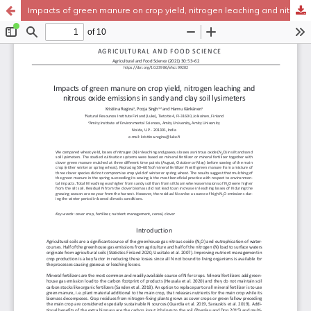
Impacts of green manure on crop yield, nitrogen leaching and nitrous oxide emissions in sandy and clay soil lysimeters
Hosted by
the Federation of Finnish Learned Societies
.