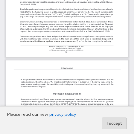
Please read our new
privacy policy
I accept