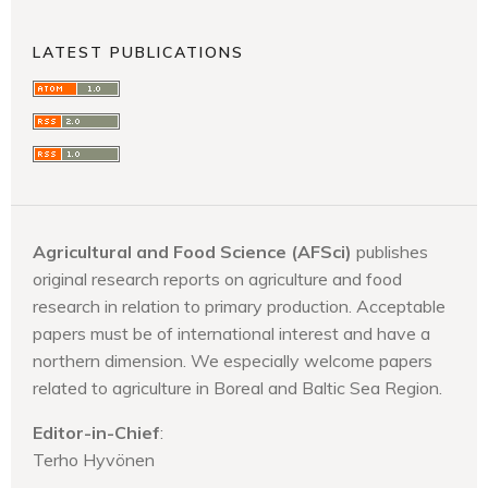
LATEST PUBLICATIONS
Agricultural and Food Science (AFSci)
publishes
original research reports on agriculture and food
research in relation to primary production. Acceptable
papers must be of international interest and have a
northern dimension. We especially welcome papers
related to agriculture in Boreal and Baltic Sea Region.
Editor-in-Chief
:
Terho Hyvönen