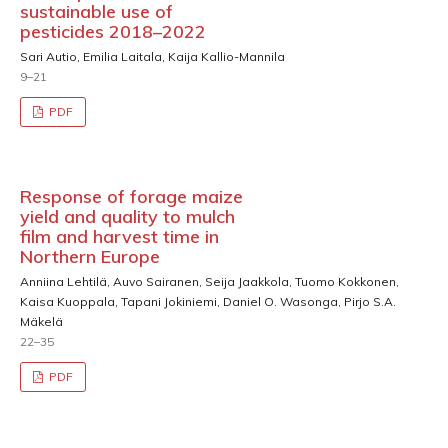
sustainable use of
pesticides 2018–2022
Sari Autio, Emilia Laitala, Kaija Kallio-Mannila
9–21
PDF
Response of forage maize
yield and quality to mulch
film and harvest time in
Northern Europe
Anniina Lehtilä, Auvo Sairanen, Seija Jaakkola, Tuomo Kokkonen,
Kaisa Kuoppala, Tapani Jokiniemi, Daniel O. Wasonga, Pirjo S.A.
Mäkelä
22–35
PDF