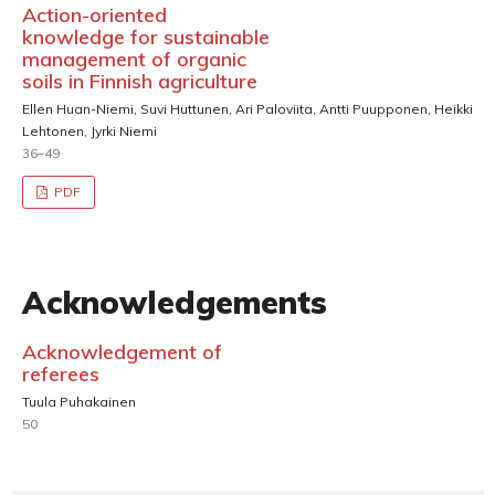
Action-oriented
knowledge for sustainable
management of organic
soils in Finnish agriculture
Ellen Huan-Niemi, Suvi Huttunen, Ari Paloviita, Antti Puupponen, Heikki
Lehtonen, Jyrki Niemi
36–49
PDF
Acknowledgements
Acknowledgement of
referees
Tuula Puhakainen
50