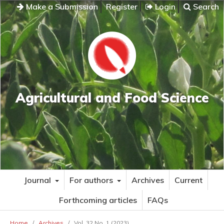
Make a Submission
Register
Login
Search
Agricultural and Food Science
Journal
For authors
Archives
Current
Forthcoming articles
FAQs
Home
/
Archives
/
Vol. 32 No. 1 (2023)