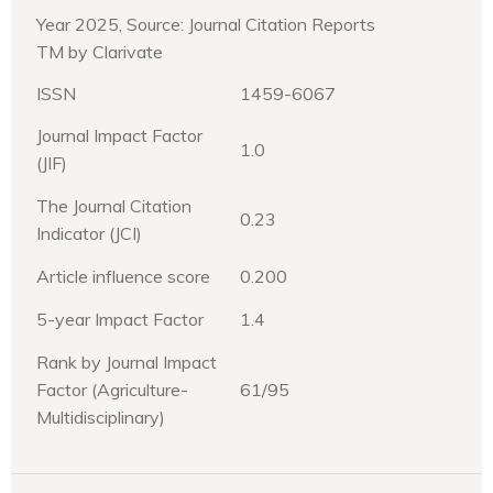
Year 2025, Source: Journal Citation Reports
TM by Clarivate
ISSN
1459-6067
Journal Impact Factor
1.0
(JIF)
The Journal Citation
0.23
Indicator (JCI)
Article influence score
0.200
5-year Impact Factor
1.4
Rank by Journal Impact
Factor (Agriculture-
61/95
Multidisciplinary)