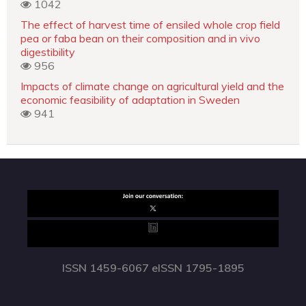
1042
The effect of harvest time of ensiled whole crop field
pea or faba bean on their composition and in vivo
digestibility
956
Impacts of climate change on agricultural yield and the
economic feasibility of adaptation in Sweden
941
ISSN 1459-6067 eISSN 1795-1895