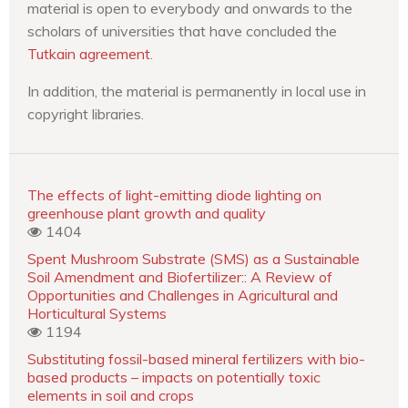
material is open to everybody and onwards to the
scholars of universities that have concluded the
Tutkain agreement
.
In addition, the material is permanently in local use in
copyright libraries.
The effects of light-emitting diode lighting on
greenhouse plant growth and quality
1404
Spent Mushroom Substrate (SMS) as a Sustainable
Soil Amendment and Biofertilizer:: A Review of
Opportunities and Challenges in Agricultural and
Horticultural Systems
1194
Substituting fossil-based mineral fertilizers with bio-
based products – impacts on potentially toxic
elements in soil and crops