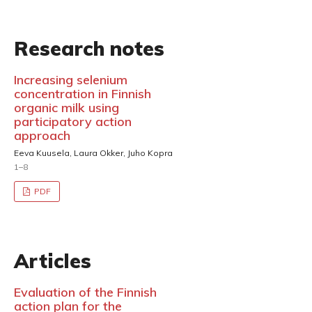
Research notes
Increasing selenium
concentration in Finnish
organic milk using
participatory action
approach
Eeva Kuusela, Laura Okker, Juho Kopra
1–8
PDF
Articles
Evaluation of the Finnish
action plan for the