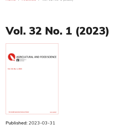
Vol. 32 No. 1 (2023)
Published:
2023-03-31