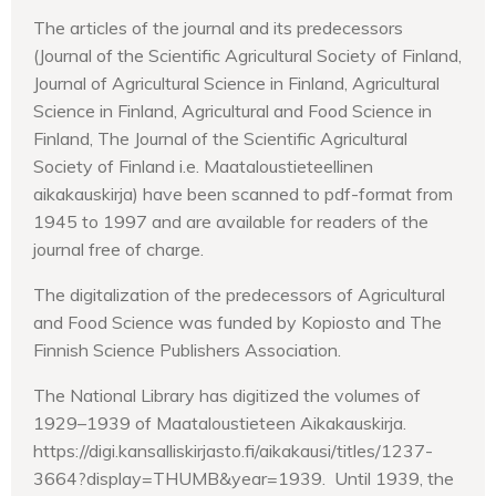
The articles of the journal and its predecessors
(Journal of the Scientific Agricultural Society of Finland,
Journal of Agricultural Science in Finland, Agricultural
Science in Finland, Agricultural and Food Science in
Finland, The Journal of the Scientific Agricultural
Society of Finland i.e. Maataloustieteellinen
aikakauskirja) have been scanned to pdf-format from
1945 to 1997 and are available for readers of the
journal free of charge.
The digitalization of the predecessors of Agricultural
and Food Science was funded by Kopiosto and The
Finnish Science Publishers Association.
The National Library has digitized the volumes of
1929–1939 of Maataloustieteen Aikakauskirja.
https://digi.kansalliskirjasto.fi/aikakausi/titles/1237-
3664?display=THUMB&year=1939. Until 1939, the