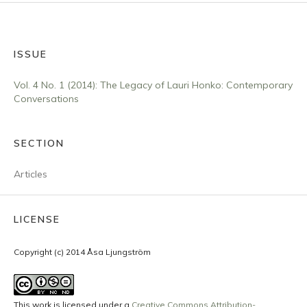
ISSUE
Vol. 4 No. 1 (2014): The Legacy of Lauri Honko: Contemporary
Conversations
SECTION
Articles
LICENSE
Copyright (c) 2014 Åsa Ljungström
This work is licensed under a
Creative Commons Attribution-