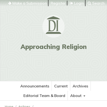
Make a Submission
Register
Login
Search
Approaching Religion
Announcements
Current
Archives
Editorial Team & Board
About
Home
/
Archives
/