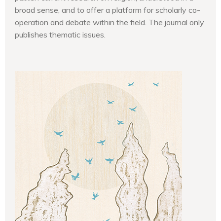
broad sense, and to offer a platform for scholarly co-
operation and debate within the field. The journal only
publishes thematic issues.