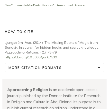
NonCommercial-NoDerivatives 4.0 International License
.
HOW TO CITE
Ljungström, Åsa. (2014). The Missing Books of Magic from
Sandvik: In search for hidden books and secret knowledge.
Approaching Religion
,
4
(1), 73-79.
https://doi.org/10.30664/ar.67539
MORE CITATION FORMATS
Approaching Religion
is an academic open access
journal published by the Donner Institute for Research
in Religion and Culture in Åbo, Finland. Its purpose is to
publish current research on religion, understood in a