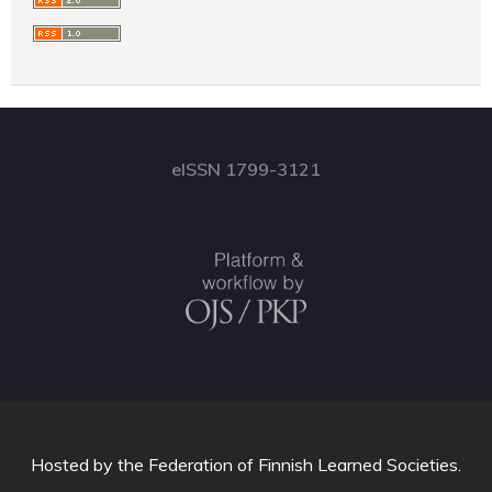
eISSN 1799-3121
Hosted by
the Federation of Finnish Learned Societies
.