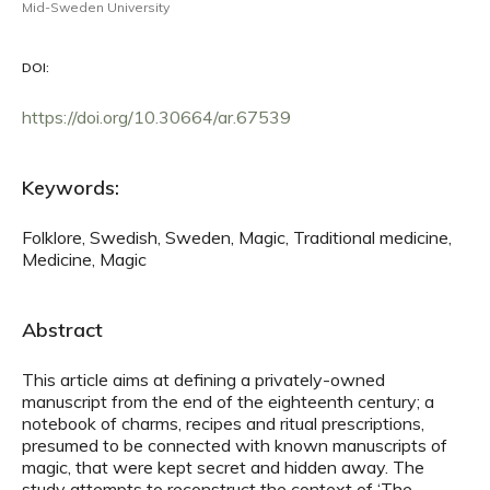
Mid-Sweden University
DOI:
https://doi.org/10.30664/ar.67539
Keywords:
Folklore, Swedish, Sweden, Magic, Traditional medicine,
Medicine, Magic
Abstract
This article aims at defining a privately-owned
manuscript from the end of the eighteenth century; a
notebook of charms, recipes and ritual prescriptions,
presumed to be connected with known manuscripts of
magic, that were kept secret and hidden away. The
study attempts to reconstruct the context of ‘The