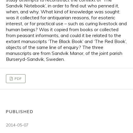
Sandvik Notebook’, in order to find out who penned it,
when, and why. What kind of knowledge was sought:
was it collected for antiquarian reasons, for esoteric
interest, or for practical use – such as curing livestock and
human beings? Was it copied from books or collected
from peasant informants, and could it be related to the
extant manuscripts ‘The Black Book’ and ‘The Red Book’,
objects of the same line of enquiry? The three
manuscripts are from Sandvik Manor, of the joint parish
Burseryd-Sandvik, Sweden.
PDF
PUBLISHED
2014-05-07