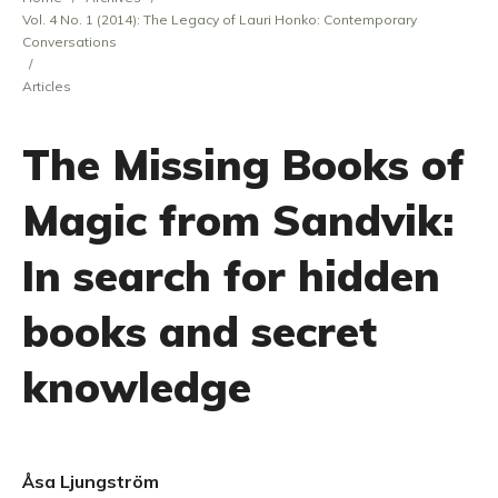
Vol. 4 No. 1 (2014): The Legacy of Lauri Honko: Contemporary
Conversations
/
Articles
The Missing Books of
Magic from Sandvik:
In search for hidden
books and secret
knowledge
Åsa Ljungström