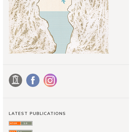
LATEST PUBLICATIONS