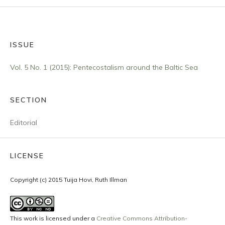
ISSUE
Vol. 5 No. 1 (2015): Pentecostalism around the Baltic Sea
SECTION
Editorial
LICENSE
Copyright (c) 2015 Tuija Hovi, Ruth Illman
This work is licensed under a
Creative Commons Attribution-