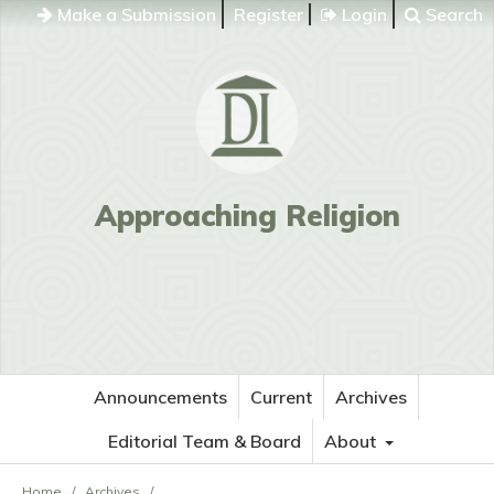
Make a Submission
Register
Login
Search
Approaching Religion
Announcements
Current
Archives
Editorial Team & Board
About
Home
/
Archives
/