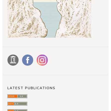
LATEST PUBLICATIONS