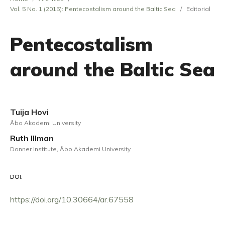
Vol. 5 No. 1 (2015): Pentecostalism around the Baltic Sea
/
Editorial
Pentecostalism
around the Baltic Sea
Tuija Hovi
Åbo Akademi University
Ruth Illman
Donner Institute, Åbo Akademi University
DOI:
https://doi.org/10.30664/ar.67558