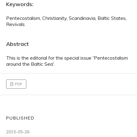
Keywords:
Pentecostalism, Christianity, Scandinavia, Baltic States,
Revivals
Abstract
This is the editorial for the special issue 'Pentecostalism
around the Baltic Sea'.
PDF
PUBLISHED
2015-05-26