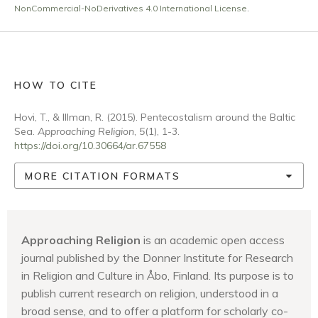
NonCommercial-NoDerivatives 4.0 International License
.
HOW TO CITE
Hovi, T., & Illman, R. (2015). Pentecostalism around the Baltic
Sea.
Approaching Religion
,
5
(1), 1-3.
https://doi.org/10.30664/ar.67558
MORE CITATION FORMATS
Approaching Religion
is an academic open access
journal published by the Donner Institute for Research
in Religion and Culture in Åbo, Finland. Its purpose is to
publish current research on religion, understood in a
broad sense, and to offer a platform for scholarly co-