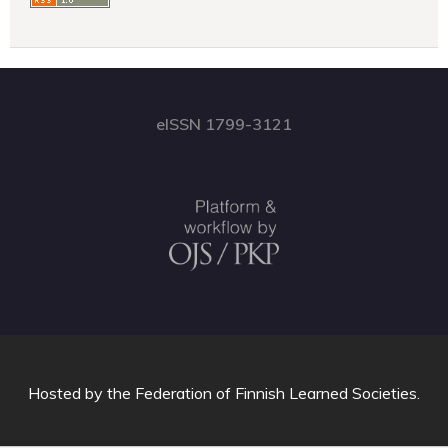
eISSN 1799-3121
Hosted by
the Federation of Finnish Learned Societies
.