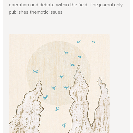
operation and debate within the field. The journal only
publishes thematic issues.