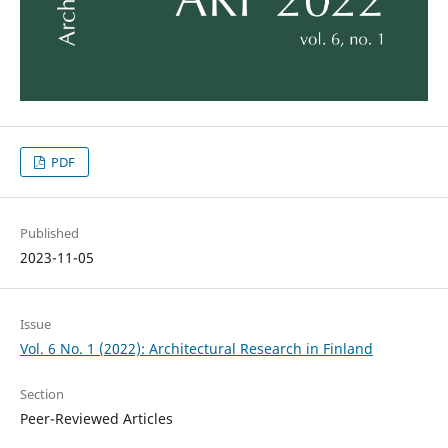
PDF
Published
2023-11-05
Issue
Vol. 6 No. 1 (2022): Architectural Research in Finland
Section
Peer-Reviewed Articles