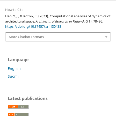
How to Cite
Han, Y. J., & Kotnik, T. (2023). Computational analyses of dynamics of
architectural space.
Architectural Research in Finland
,
6
(1), 78–96.
https://doi.org/10.37457/arf.130438
More Citation Formats
Language
English
Suomi
Latest publications