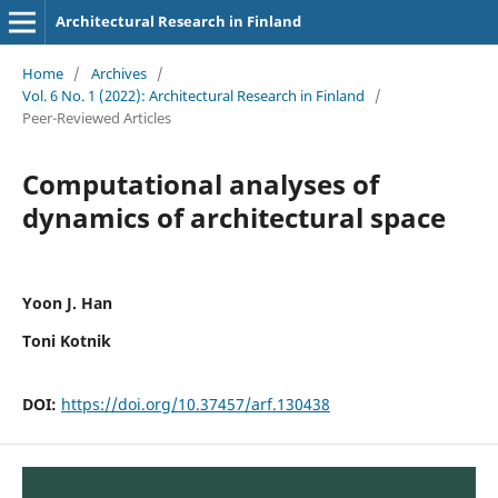
Architectural Research in Finland
Home
/
Archives
/
Vol. 6 No. 1 (2022): Architectural Research in Finland
/
Peer-Reviewed Articles
Computational analyses of
dynamics of architectural space
Yoon J. Han
Toni Kotnik
DOI:
https://doi.org/10.37457/arf.130438