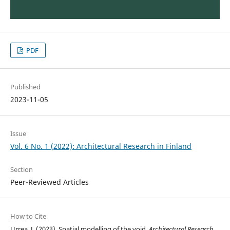
PDF
Published
2023-11-05
Issue
Vol. 6 No. 1 (2022): Architectural Research in Finland
Section
Peer-Reviewed Articles
How to Cite
Urrea, J. (2023). Spatial modelling of the void.
Architectural Research