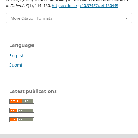
in Finland
,
6
(1), 114–130.
https://doi.org/10.37457/arf.130445
More Citation Formats
Language
English
Suomi
Latest publications