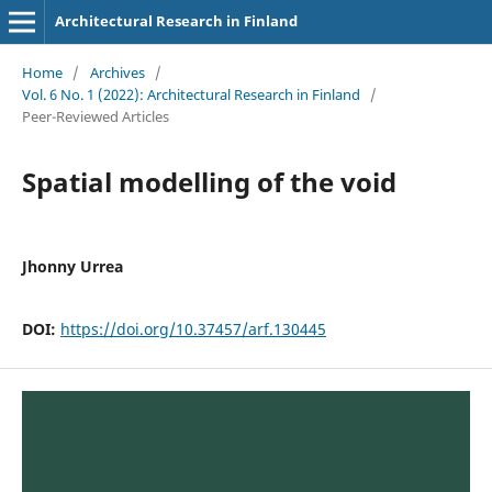
Architectural Research in Finland
Home
/
Archives
/
Vol. 6 No. 1 (2022): Architectural Research in Finland
/
Peer-Reviewed Articles
Spatial modelling of the void
Jhonny Urrea
DOI:
https://doi.org/10.37457/arf.130445