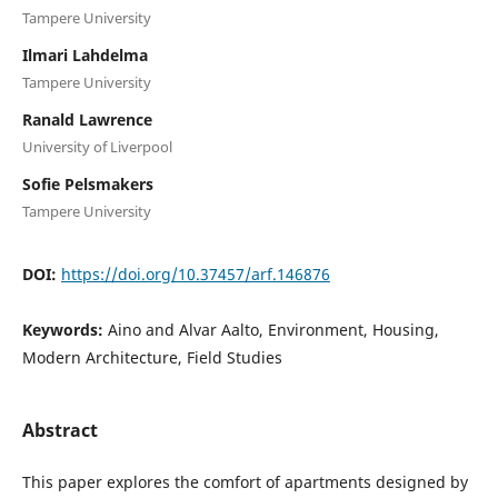
Tampere University
Ilmari Lahdelma
Tampere University
Ranald Lawrence
University of Liverpool
Sofie Pelsmakers
Tampere University
DOI:
https://doi.org/10.37457/arf.146876
Keywords:
Aino and Alvar Aalto, Environment, Housing,
Modern Architecture, Field Studies
Abstract
This paper explores the comfort of apartments designed by