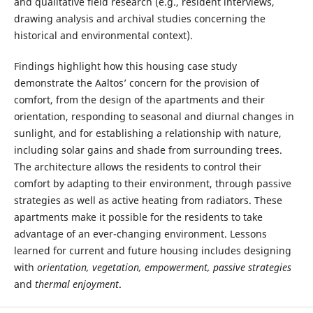
and qualitative field research (e.g., resident interviews,
drawing analysis and archival studies concerning the
historical and environmental context).
Findings highlight how this housing case study
demonstrate the Aaltos’ concern for the provision of
comfort, from the design of the apartments and their
orientation, responding to seasonal and diurnal changes in
sunlight, and for establishing a relationship with nature,
including solar gains and shade from surrounding trees.
The architecture allows the residents to control their
comfort by adapting to their environment, through passive
strategies as well as active heating from radiators. These
apartments make it possible for the residents to take
advantage of an ever-changing environment. Lessons
learned for current and future housing includes designing
with
orientation, vegetation, empowerment, passive strategies
and
thermal enjoyment
.