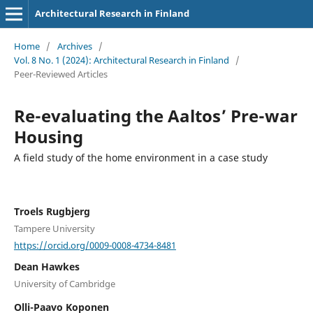
Architectural Research in Finland
Home
/
Archives
/
Vol. 8 No. 1 (2024): Architectural Research in Finland
/
Peer-Reviewed Articles
Re-evaluating the Aaltos’ Pre-war
Housing
A field study of the home environment in a case study
Troels Rugbjerg
Tampere University
https://orcid.org/0009-0008-4734-8481
Dean Hawkes
University of Cambridge
Olli-Paavo Koponen