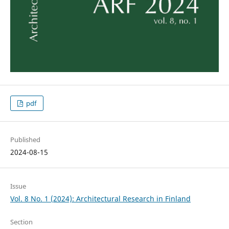
pdf
Published
2024-08-15
Issue
Vol. 8 No. 1 (2024): Architectural Research in Finland
Section