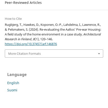
Peer-Reviewed Articles
How to Cite
Rugbjerg, T., Hawkes, D., Koponen, O.-P., Lahdelma, I., Lawrence, R.,
& Pelsmakers, S. (2024). Re-evaluating the Aaltos’ Pre-war Housing:
A field study of the home environment in a case study.
Architectural
Research in Finland
,
8
(1), 120–146.
https://doi.org/10.37457/arf.146876
More Citation Formats
Language
English
Suomi