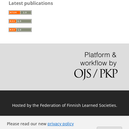
Latest publications
Hosted by
the Federation of Finnish Learned Societies
.
Please read our new
privacy policy