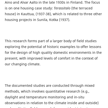
Aino and Alvar Aalto in the late 1930s in Finland. The focus
is on one housing case study:
Terassitalo
(the terraced
house) in Kauttua, (1937-38), which is related to three other
housing projects in Sunila, Kotka (1937).
This research forms part of a larger body of field studies
exploring the potential of historic examples to offer lessons
for the design of high quality domestic environments in the
present, with improved levels of comfort in the context of
our changing climate.
The documented studies are conducted through mixed
methods, which involves quantitative research (e.g.,
daylight and temperature monitoring and in-situ
observations in relation to the climate inside and outside)