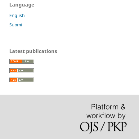
Language
English
Suomi
Latest publications