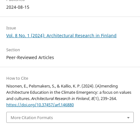
2024-08-15
Issue
Vol. 8 No. 1 (2024): Architectural Research in Finland
Section
Peer-Reviewed Articles
How to Cite
Nisonen, E., Pelsmakers, S., & Kallio, K. P. (2024). (A)mending
Architecture Education in the Climate Emergency: a focus on values
and cultures.
Architectural Research in Finland
,
8
(1), 239–264.
https://doi.org/10.37457/arf.146880
More Citation Formats