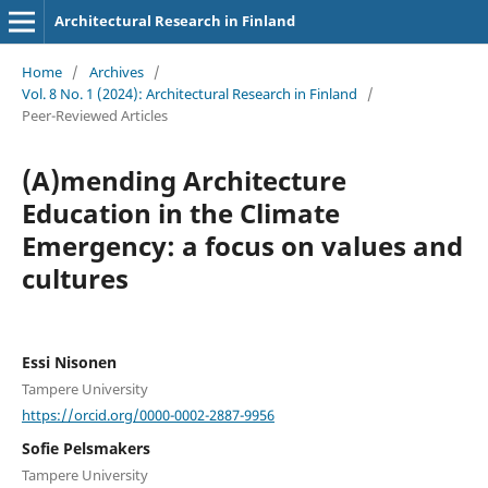
Architectural Research in Finland
Home
/
Archives
/
Vol. 8 No. 1 (2024): Architectural Research in Finland
/
Peer-Reviewed Articles
(A)mending Architecture
Education in the Climate
Emergency: a focus on values and
cultures
Essi Nisonen
Tampere University
https://orcid.org/0000-0002-2887-9956
Sofie Pelsmakers
Tampere University