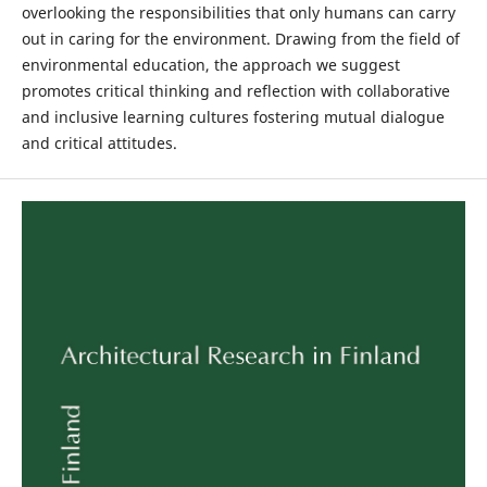
overlooking the responsibilities that only humans can carry
out in caring for the environment. Drawing from the field of
environmental education, the approach we suggest
promotes critical thinking and reflection with collaborative
and inclusive learning cultures fostering mutual dialogue
and critical attitudes.