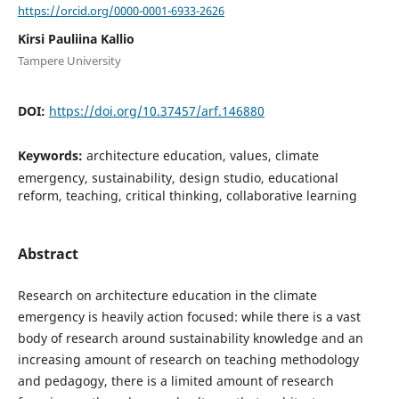
https://orcid.org/0000-0001-6933-2626
Kirsi Pauliina Kallio
Tampere University
DOI:
https://doi.org/10.37457/arf.146880
Keywords:
architecture education, values, climate
emergency, sustainability, design studio, educational
reform, teaching, critical thinking, collaborative learning
Abstract
Research on architecture education in the climate
emergency is heavily action focused: while there is a vast
body of research around sustainability knowledge and an
increasing amount of research on teaching methodology
and pedagogy, there is a limited amount of research