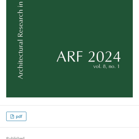
pdf
Published