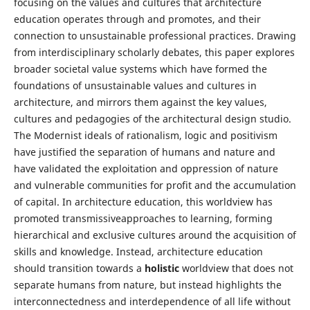
focusing on the values and cultures that architecture
education operates through and promotes, and their
connection to unsustainable professional practices. Drawing
from interdisciplinary scholarly debates, this paper explores
broader societal value systems which have formed the
foundations of unsustainable values and cultures in
architecture, and mirrors them against the key values,
cultures and pedagogies of the architectural design studio.
The Modernist ideals of rationalism, logic and positivism
have justified the separation of humans and nature and
have validated the exploitation and oppression of nature
and vulnerable communities for profit and the accumulation
of capital. In architecture education, this worldview has
promoted transmissiveapproaches to learning, forming
hierarchical and exclusive cultures around the acquisition of
skills and knowledge. Instead, architecture education
should transition towards a
holistic
worldview that does not
separate humans from nature, but instead highlights the
interconnectedness and interdependence of all life without