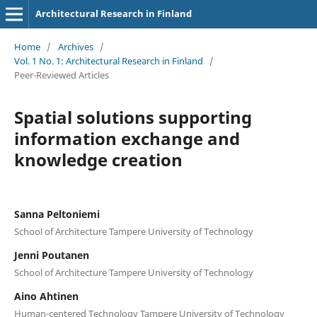
Architectural Research in Finland
Home
/
Archives
/
Vol. 1 No. 1: Architectural Research in Finland
/
Peer-Reviewed Articles
Spatial solutions supporting
information exchange and
knowledge creation
Sanna Peltoniemi
School of Architecture Tampere University of Technology
Jenni Poutanen
School of Architecture Tampere University of Technology
Aino Ahtinen
Human-centered Technology Tampere University of Technology