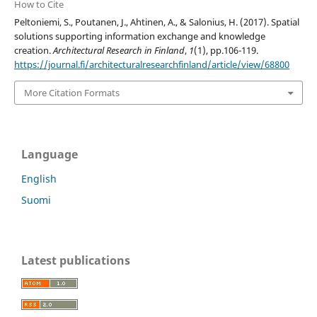
How to Cite
Peltoniemi, S., Poutanen, J., Ahtinen, A., & Salonius, H. (2017). Spatial
solutions supporting information exchange and knowledge
creation.
Architectural Research in Finland
,
1
(1), pp.106-119.
https://journal.fi/architecturalresearchfinland/article/view/68800
More Citation Formats
Language
English
Suomi
Latest publications