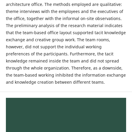
architecture office. The methods employed are qualitative:
theme interviews with the employees and the executives of
the office, together with the informal on-site observations.
The preliminary analysis of the research material indicates
that the team-based office layout supported tacit knowledge
exchange and creative group work. The team rooms,
however, did not support the individual working
preferences of the participants. Furthermore, the tacit
knowledge remained inside the team and did not spread
through the whole organization. Therefore, as a downside,
the team-based working inhibited the information exchange
and knowledge creation between different teams.