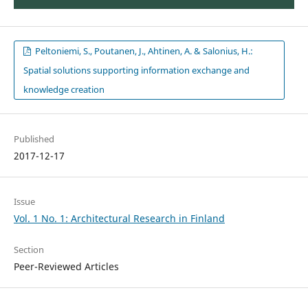
Peltoniemi, S., Poutanen, J., Ahtinen, A. & Salonius, H.:
Spatial solutions supporting information exchange and
knowledge creation
Published
2017-12-17
Issue
Vol. 1 No. 1: Architectural Research in Finland
Section
Peer-Reviewed Articles