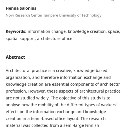
Henna Salonius
Novi Research Center Tampere University of Technology
Keywords:
information change, knowledge creation, space,
spatial support, architecture office
Abstract
Architectural practice is a creative, knowledge-based
organization, and therefore information exchange and
knowledge creation are essential components of architects’
profession. However, these aspects of architectural practice
are not studied widely. The objective of this study is to
analyse how the mobility of the different types of workers’
effects on the information exchange and knowledge
creation in a team-based office layout. The research
material was collected from a semi-large Finnish