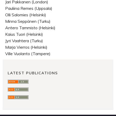
Jari Pakkanen (London)
Pauliina Remes (Uppsala)
Olli Salomies (Helsinki)
Minna Seppänen (Turku)
Antero Tammisto (Helsinki)
Kaius Tuori (Helsinki)
Jyri Vaahtera (Turku)
Marja Vierros (Helsinki)
Ville Vuolanto (Tampere)
LATEST PUBLICATIONS