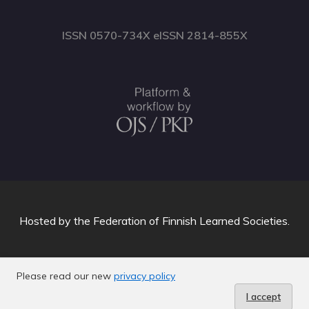
ISSN 0570-734X eISSN 2814-855X
Hosted by
the Federation of Finnish Learned Societies
.
Please read our new
privacy policy
I accept