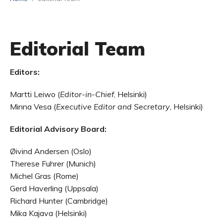
Editorial Team
Editors:
Martti Leiwo (
Editor-in-Chief
, Helsinki)
Minna Vesa (
Executive Editor and Secretary
, Helsinki)
Editorial Advisory Board:
Øivind Andersen (Oslo)
Therese Fuhrer (Munich)
Michel Gras (Rome)
Gerd Haverling (Uppsala)
Richard Hunter (Cambridge)
Mika Kajava (Helsinki)