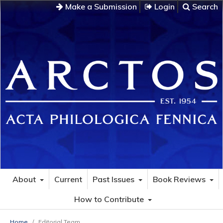
Make a Submission
Login
Search
About
Current
Past Issues
Book Reviews
How to Contribute
Home
/
Editorial Team