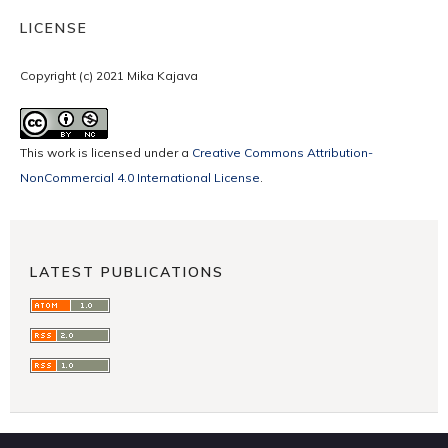
LICENSE
Copyright (c) 2021 Mika Kajava
This work is licensed under a
Creative Commons Attribution-
NonCommercial 4.0 International License
.
LATEST PUBLICATIONS