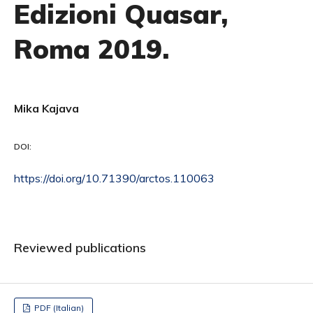
Edizioni Quasar,
Roma 2019.
Mika Kajava
DOI:
https://doi.org/10.71390/arctos.110063
Reviewed publications
PDF (Italian)