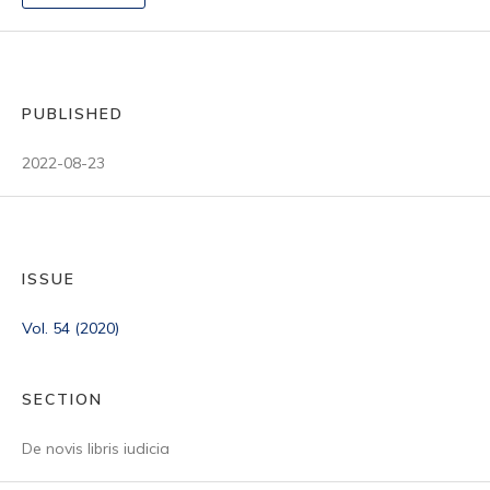
PUBLISHED
2022-08-23
ISSUE
Vol. 54 (2020)
SECTION
De novis libris iudicia