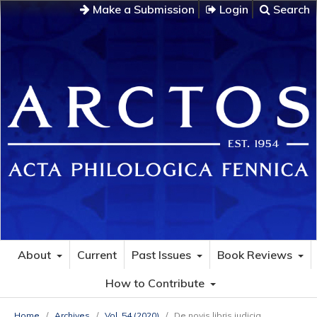
Make a Submission
Login
Search
About
Current
Past Issues
Book Reviews
How to Contribute
Home
/
Archives
/
Vol. 54 (2020)
/
De novis libris iudicia