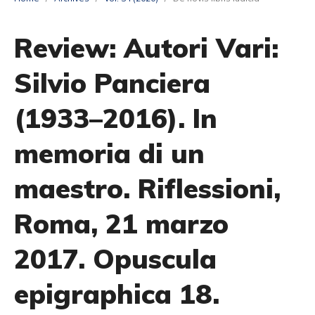
Review: Autori Vari:
Silvio Panciera
(1933–2016). In
memoria di un
maestro. Riflessioni,
Roma, 21 marzo
2017. Opuscula
epigraphica 18.