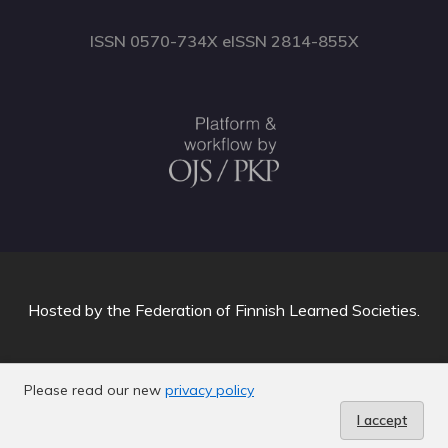
ISSN 0570-734X eISSN 2814-855X
Hosted by
the Federation of Finnish Learned Societies
.
Please read our new
privacy policy
I accept