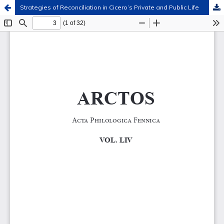
Strategies of Reconciliation in Cicero’s Private and Public Life
Hosted by
the Federation of Finnish Learned Societies
.