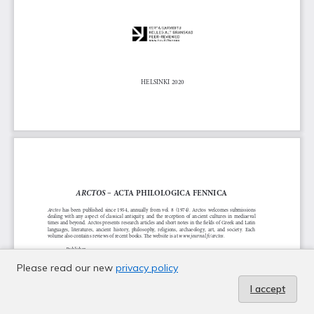
Please read our new
privacy policy
I accept