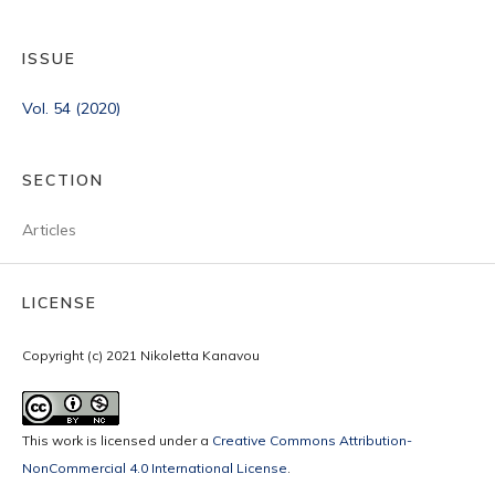
ISSUE
Vol. 54 (2020)
SECTION
Articles
LICENSE
Copyright (c) 2021 Nikoletta Kanavou
This work is licensed under a
Creative Commons Attribution-
NonCommercial 4.0 International License
.