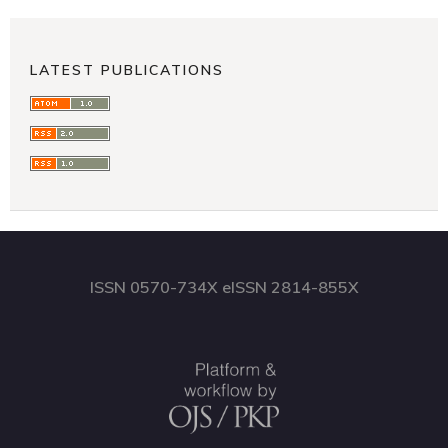
LATEST PUBLICATIONS
ISSN 0570-734X eISSN 2814-855X