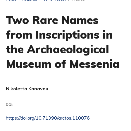
Two Rare Names
from Inscriptions in
the Archaeological
Museum of Messenia
Nikoletta Kanavou
DOI:
https://doi.org/10.71390/arctos.110076