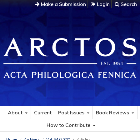
Make a Submission
Login
Search
About
Current
Past Issues
Book Reviews
How to Contribute
Home
/
Archives
/
Vol. 54 (2020)
/
Articles