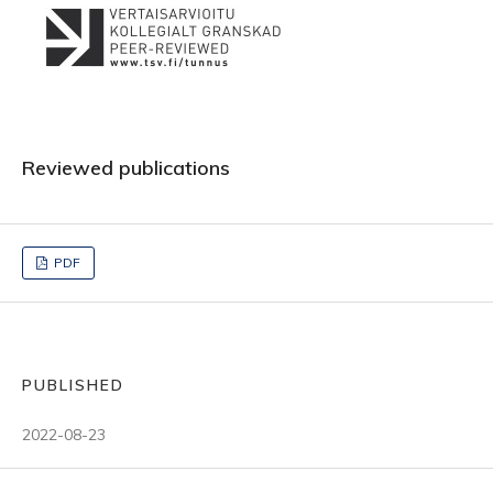
Reviewed publications
PDF
PUBLISHED
2022-08-23