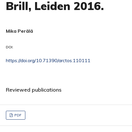
Brill, Leiden 2016.
Mika Perälä
DOI:
https://doi.org/10.71390/arctos.110111
Reviewed publications
PDF