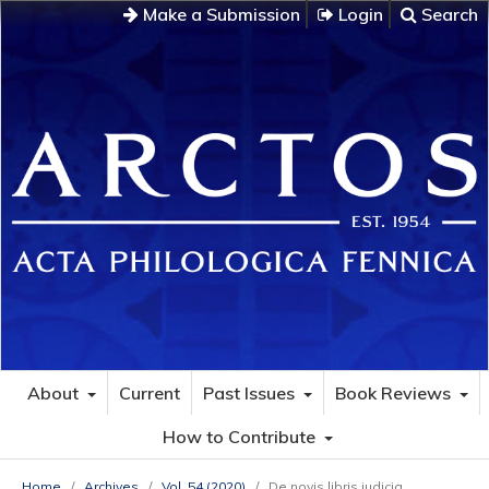
Make a Submission
Login
Search
About
Current
Past Issues
Book Reviews
How to Contribute
Home
/
Archives
/
Vol. 54 (2020)
/
De novis libris iudicia