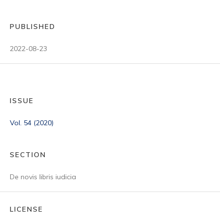
PUBLISHED
2022-08-23
ISSUE
Vol. 54 (2020)
SECTION
De novis libris iudicia
LICENSE