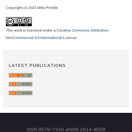
Copyright (c) 2021 Mika Perälä
This work is licensed under a
Creative Commons Attribution-
NonCommercial 4.0 International License
.
LATEST PUBLICATIONS
ISSN 0570-734X eISSN 2814-855X