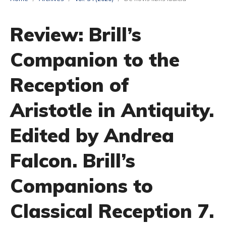
Review: Brill’s
Companion to the
Reception of
Aristotle in Antiquity.
Edited by Andrea
Falcon. Brill’s
Companions to
Classical Reception 7.