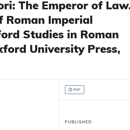
ori: The Emperor of Law
f Roman Imperial
ford Studies in Roman
ford University Press,
PDF
PUBLISHED