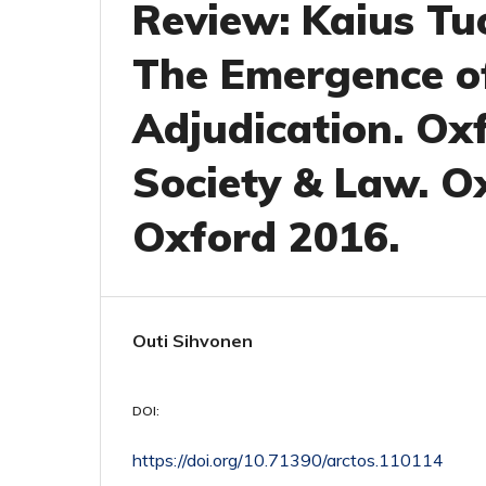
Review: Kaius Tu
The Emergence o
Adjudication. Ox
Society & Law. Ox
Oxford 2016.
Outi Sihvonen
DOI:
https://doi.org/10.71390/arctos.110114