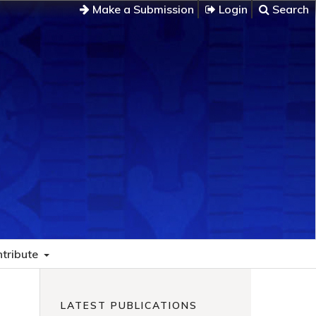
Make a Submission
Login
Search
tribute
LATEST PUBLICATIONS