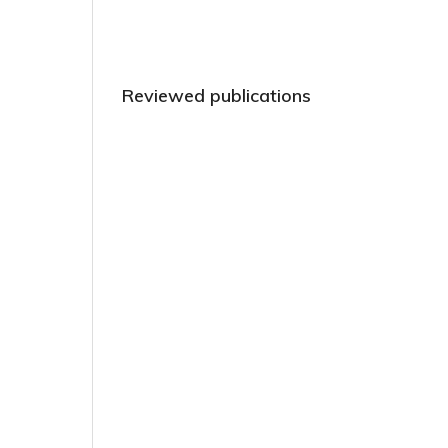
Reviewed publications