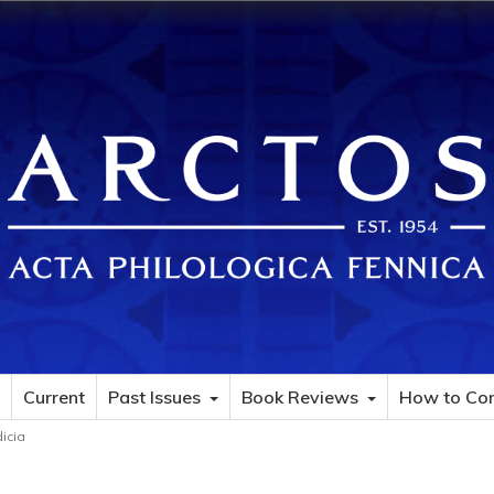
Current
Past Issues
Book Reviews
How to Con
dicia