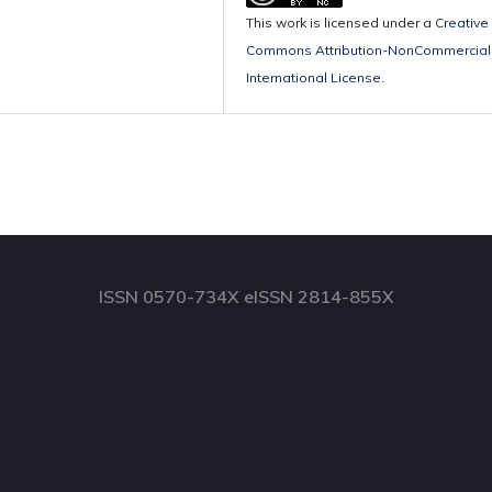
This work is licensed under a
Creative
Commons Attribution-NonCommercial 
International License
.
ISSN 0570-734X eISSN 2814-855X