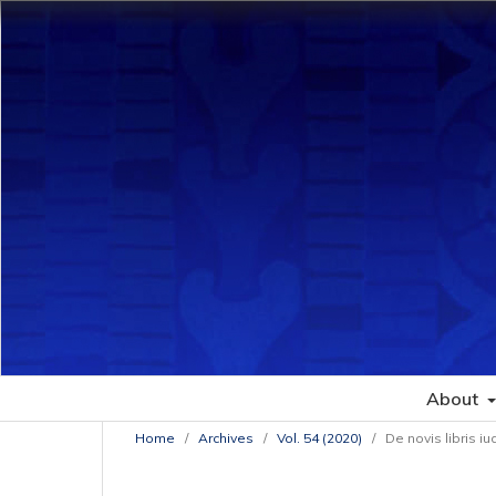
About
Home
/
Archives
/
Vol. 54 (2020)
/
De novis libris iu