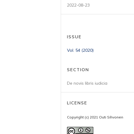
2022-08-23
ISSUE
Vol. 54 (2020)
SECTION
De novis libris iudicia
LICENSE
Copyright (c) 2021 Outi Sihvonen