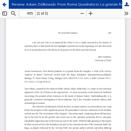
Review: Adam Ziółkowski: From Roma Quadrata to La grande Roma dei Tarquini: A Study of the Literary Tradition on Rome’s Territorial Growth under the Kings. Potsdamer Altertumswissenschaftliche Beiträge 70. Franz Steiner Verlag, Stuttgart 2019.
Hosted by
the Federation of Finnish Learned Societies
.