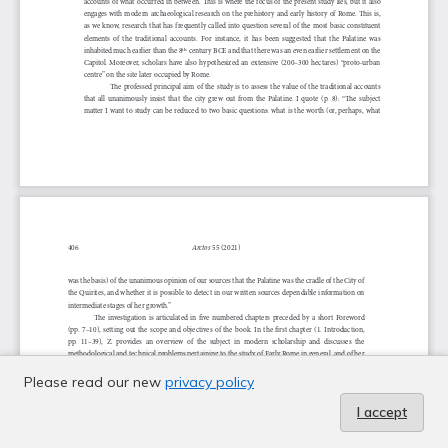
Please read our new
privacy policy
I accept