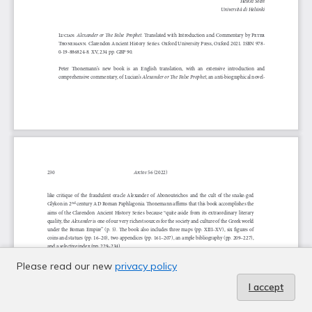
Please read our new
privacy policy
I accept