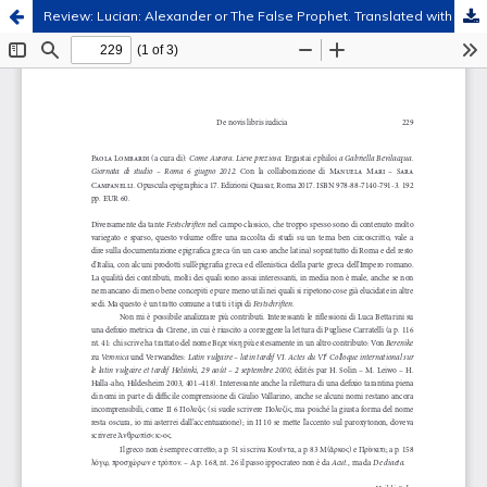
Review: Lucian: Alexander or The False Prophet. Translated with Introduction and Commentary by Peter Thonemann. Clarendon Ancient History Series. Oxford University Press, Oxford 2021
Hosted by
the Federation of Finnish Learned Societies
.