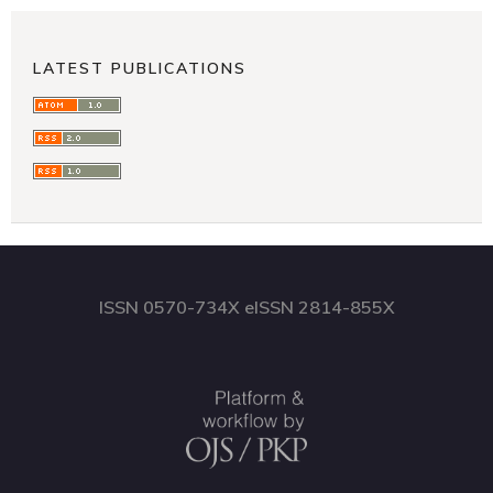
LATEST PUBLICATIONS
ISSN 0570-734X eISSN 2814-855X