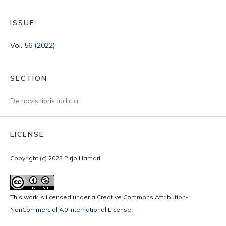
ISSUE
Vol. 56 (2022)
SECTION
De novis libris iudicia
LICENSE
Copyright (c) 2023 Pirjo Hamari
This work is licensed under a
Creative Commons Attribution-
NonCommercial 4.0 International License
.