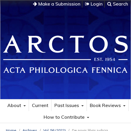
Make a Submission
Login
Search
About
Current
Past Issues
Book Reviews
How to Contribute
Home
/
Archives
/
Vol. 56 (2022)
/
De novis libris iudicia