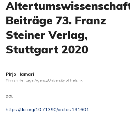
Altertumswissenschaft
Beiträge 73. Franz
Steiner Verlag,
Stuttgart 2020
Pirjo Hamari
Finnish Heritage Agency/University of Helsinki
DOI:
https://doi.org/10.71390/arctos.131601