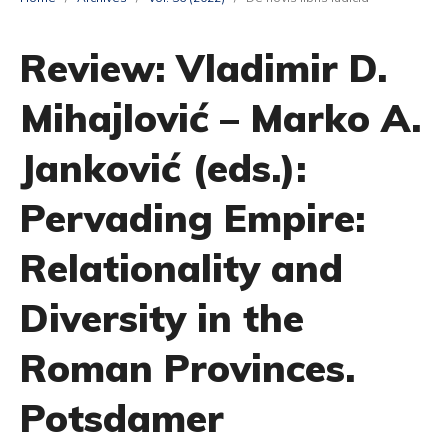
Review: Vladimir D.
Mihajlović – Marko A.
Janković (eds.):
Pervading Empire:
Relationality and
Diversity in the
Roman Provinces.
Potsdamer