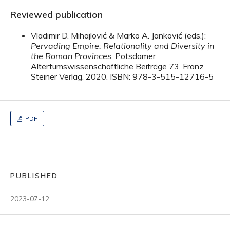
Reviewed publication
Vladimir D. Mihajlović & Marko A. Janković (eds.):
Pervading Empire: Relationality and Diversity in
the Roman Provinces
. Potsdamer
Altertumswissenschaftliche Beiträge 73. Franz
Steiner Verlag. 2020. ISBN: 978-3-515-12716-5
PDF
PUBLISHED
2023-07-12