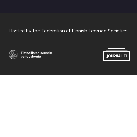
Hosted by
the Federation of Finnish Learned Societies
.