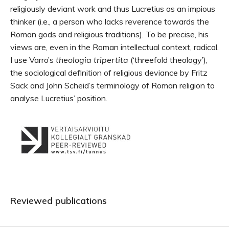
religiously deviant work and thus Lucretius as an impious
thinker (i.e., a person who lacks reverence towards the
Roman gods and religious traditions). To be precise, his
views are, even in the Roman intellectual context, radical.
I use Varro’s
theologia tripertita
(‘threefold theology’),
the sociological definition of religious deviance by Fritz
Sack and John Scheid’s terminology of Roman religion to
analyse Lucretius’ position.
Reviewed publications