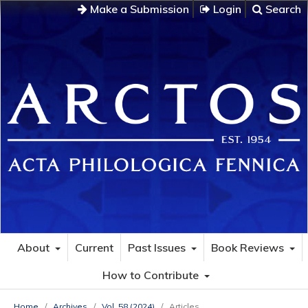
Make a Submission
Login
Search
About
Current
Past Issues
Book Reviews
How to Contribute
Home
/
Archives
/
Vol. 58 (2024)
/
Articles