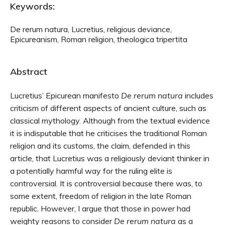
Keywords:
De rerum natura, Lucretius, religious deviance,
Epicureanism, Roman religion, theologica tripertita
Abstract
Lucretius’ Epicurean manifesto
De rerum natura
includes
criticism of different aspects of ancient culture, such as
classical mythology. Although from the textual evidence
it is indisputable that he criticises the traditional Roman
religion and its customs, the claim, defended in this
article, that Lucretius was a religiously deviant thinker in
a potentially harmful way for the ruling elite is
controversial. It is controversial because there was, to
some extent, freedom of religion in the late Roman
republic. However, I argue that those in power had
weighty reasons to consider
De rerum natura
as a