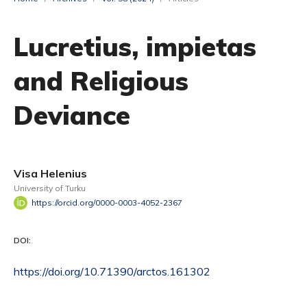
Lucretius, impietas
and Religious
Deviance
Visa Helenius
University of Turku
https://orcid.org/0000-0003-4052-2367
DOI:
https://doi.org/10.71390/arctos.161302