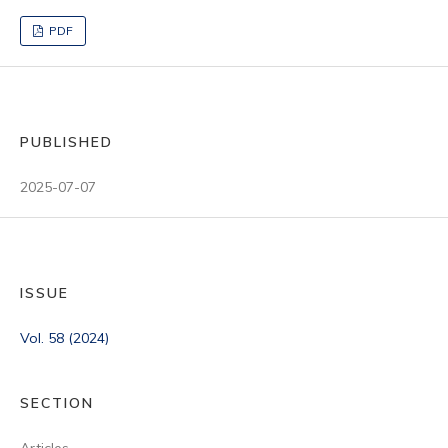
PDF
PUBLISHED
2025-07-07
ISSUE
Vol. 58 (2024)
SECTION
Articles