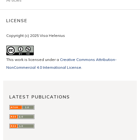
LICENSE
Copyright (c) 2025 Visa Helenius
This work is licensed under a
Creative Commons Attribution-
NonCommercial 4.0 International License
.
LATEST PUBLICATIONS