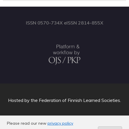
ISSN 0570-734X eISSN 2814-855X
Hosted by
the Federation of Finnish Learned Societies
.
Please read our new
privacy policy