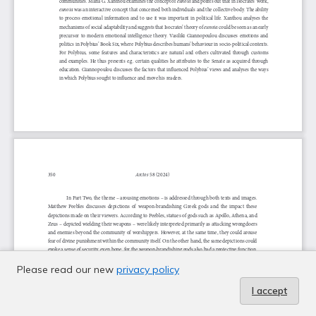
Please read our new
privacy policy
I accept