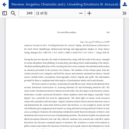
Review: Angelos Chaniotis (ed.): Unveiling Emotions III: Arousal, Display, and Performance of Emotions in the Greek World. Heidelberger Althistorische Beiträge und Epigraphische Studien 63. Franz Steiner Verlag, Stuttgart 2021
Hosted by
the Federation of Finnish Learned Societies
.