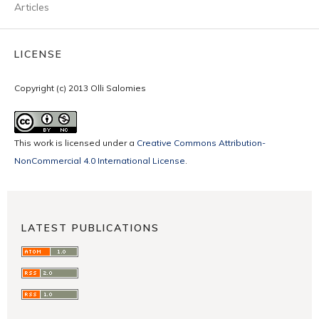
Articles
LICENSE
Copyright (c) 2013 Olli Salomies
This work is licensed under a
Creative Commons Attribution-
NonCommercial 4.0 International License
.
LATEST PUBLICATIONS