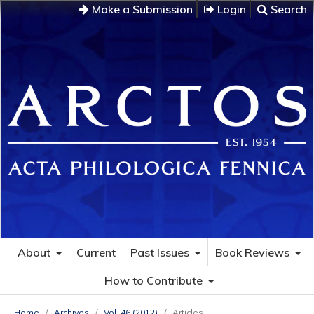
Make a Submission
Login
Search
About
Current
Past Issues
Book Reviews
How to Contribute
Home
/
Archives
/
Vol. 46 (2012)
/
Articles