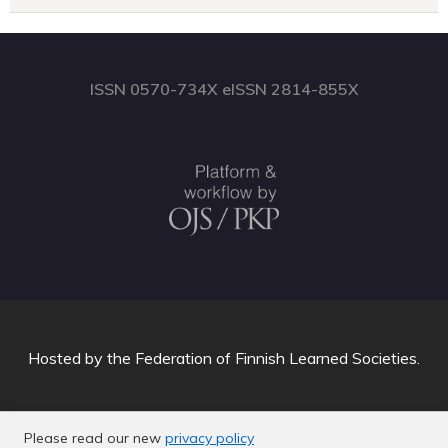
ISSN 0570-734X eISSN 2814-855X
Hosted by
the Federation of Finnish Learned Societies
.
Please read our new
privacy policy