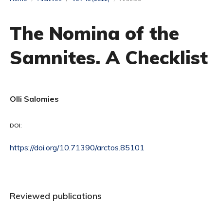
The Nomina of the
Samnites. A Checklist
Olli Salomies
DOI:
https://doi.org/10.71390/arctos.85101
Reviewed publications