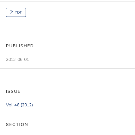
PDF
PUBLISHED
2013-06-01
ISSUE
Vol. 46 (2012)
SECTION