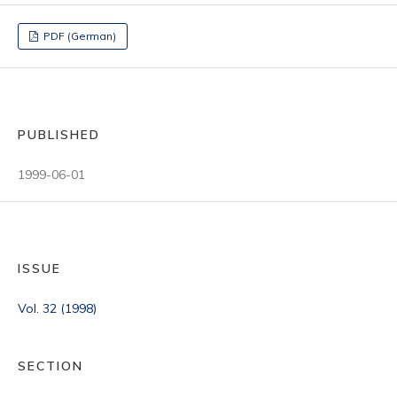
PDF (German)
PUBLISHED
1999-06-01
ISSUE
Vol. 32 (1998)
SECTION