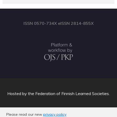
ISSN 0570-734X eISSN 2814-855X
Hosted by
the Federation of Finnish Learned Societies
.
Please read our new
privacy policy