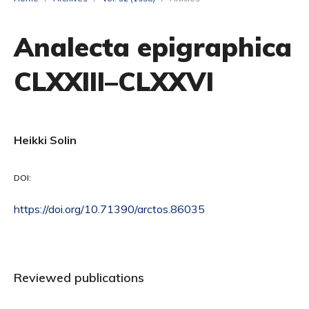
Analecta epigraphica
CLXXIII–CLXXVI
Heikki Solin
DOI:
https://doi.org/10.71390/arctos.86035
Reviewed publications