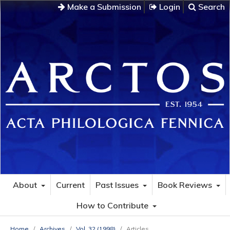
Make a Submission
Login
Search
About
Current
Past Issues
Book Reviews
How to Contribute
Home
/
Archives
/
Vol. 32 (1998)
/
Articles