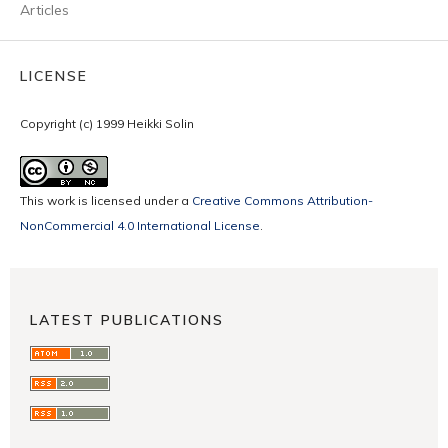
Articles
LICENSE
Copyright (c) 1999 Heikki Solin
This work is licensed under a
Creative Commons Attribution-
NonCommercial 4.0 International License
.
LATEST PUBLICATIONS