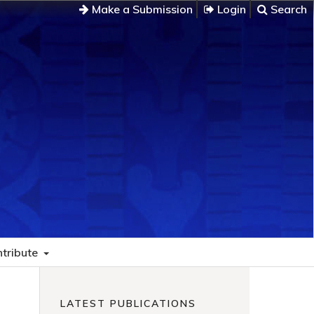
Make a Submission
Login
Search
tribute
LATEST PUBLICATIONS