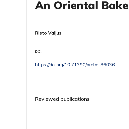
An Oriental Bake
Risto Valjus
DOI:
https://doi.org/10.71390/arctos.86036
Reviewed publications