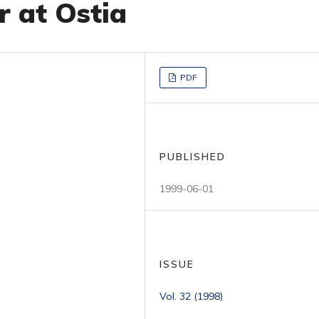
r at Ostia
PDF
PUBLISHED
1999-06-01
ISSUE
Vol. 32 (1998)