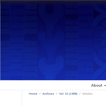
About
Home
/
Archives
/
Vol. 32 (1998)
/
Articles