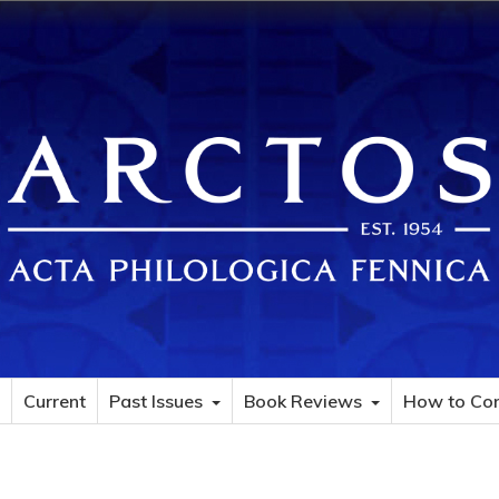
Current
Past Issues
Book Reviews
How to Con