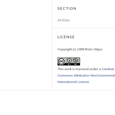
SECTION
Articles
LICENSE
Copyright (c) 1999 Risto Valjus
This work is licensed under a
Creative
Commons Attribution-NonCommercial 
International License
.