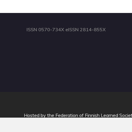
ISSN 0570-734X eISSN 2814-855X
Hosted by
the Federation of Finnish Learned Socie