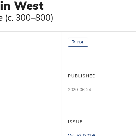
tin West
e (c. 300–800)
PDF
PUBLISHED
2020-06-24
ISSUE
Vol. 53 (2019)