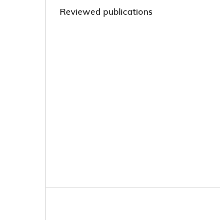
Reviewed publications