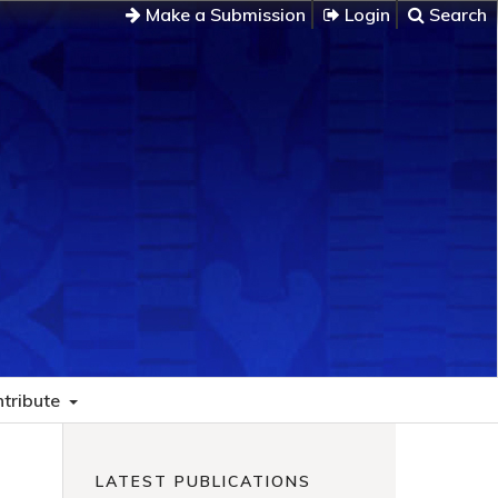
Make a Submission
Login
Search
tribute
LATEST PUBLICATIONS