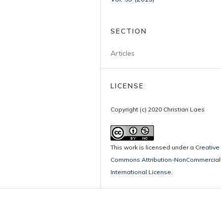
SECTION
Articles
LICENSE
Copyright (c) 2020 Christian Laes
This work is licensed under a
Creative
Commons Attribution-NonCommercial 
International License
.