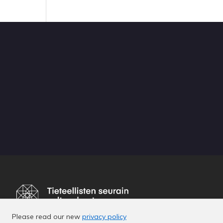
Please read our new
privacy policy