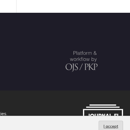
ties
.
I accept