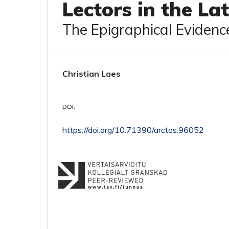
Lectors in the La
The Epigraphical Evidenc
Christian Laes
DOI:
https://doi.org/10.71390/arctos.96052