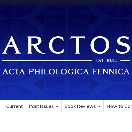
Current
Past Issues
Book Reviews
How to Con