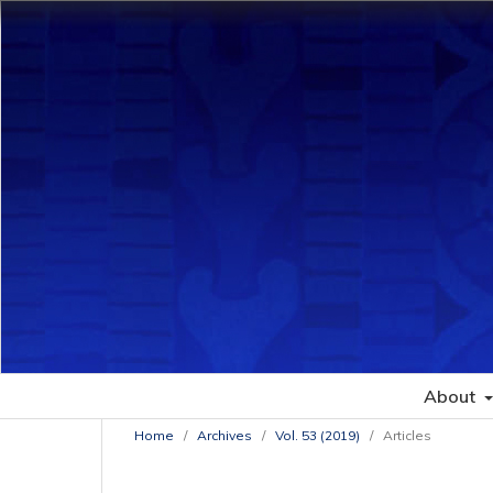
About
Home
/
Archives
/
Vol. 53 (2019)
/
Articles