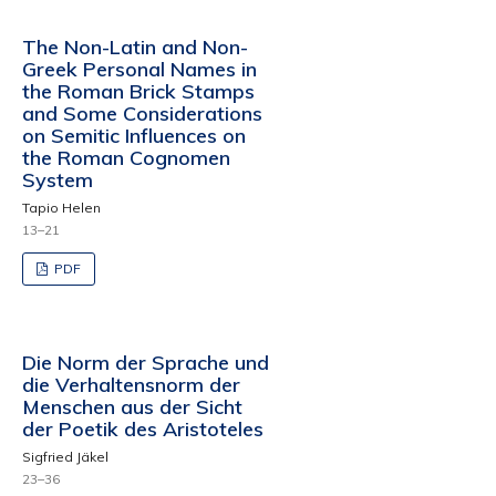
The Non-Latin and Non-
Greek Personal Names in
the Roman Brick Stamps
and Some Considerations
on Semitic Influences on
the Roman Cognomen
System
Tapio Helen
13–21
PDF
Die Norm der Sprache und
die Verhaltensnorm der
Menschen aus der Sicht
der Poetik des Aristoteles
Sigfried Jäkel
23–36