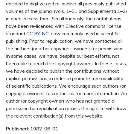
decided to digitize and re-publish all previously published
volumes of the journal (vols. 1–51 and Supplementa 1–2)
in open-access form. Simultaneously, the contributions
have been re-licensed with Creative commons license
standard
CC BY-NC
, now commonly used in scientific
publishing. Prior to republication, we have contacted all
the authors (or other copyright owners) for permissions.
In some cases, we have, despite our best efforts, not
been able to reach the copyright owners. In these cases,
we have decided to publish the contributions without
explicit permissions, in order to promote free availability
of scientific publications. We encourage such authors (or
copyright owners) to contact us for more information. An
author (or copyright owner) who has not granted a
permission for republication retains the right to withdraw
the relevant contribution(s) from this website.
Published:
1982-06-01