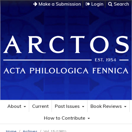
Make a Submission
Login
Search
About
Current
Past Issues
Book Reviews
How to Contribute
Home
/
Archives
/
Vol. 15 (1981)