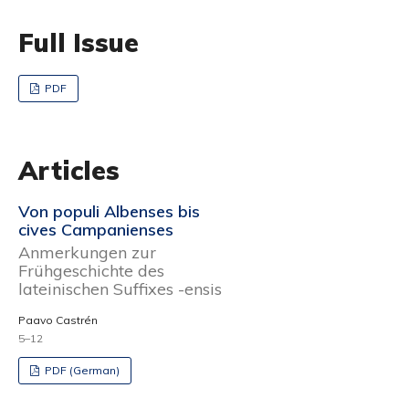
Full Issue
PDF
Articles
Von populi Albenses bis
cives Campanienses
Anmerkungen zur
Frühgeschichte des
lateinischen Suffixes -ensis
Paavo Castrén
5–12
PDF (German)