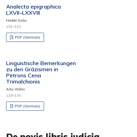
Analecta epigraphica
LXVII–LXXVIII
Heikki Solin
101–123
PDF (German)
Linguistische Bemerkungen
zu den Gräzismen in
Petrons Cena
Trimalchionis
Arto Wilmi
125–130
PDF (German)
De novis libris iudicia