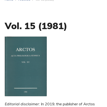
Vol. 15 (1981)
Editorial disclaimer:
In 2019, the publisher of Arctos