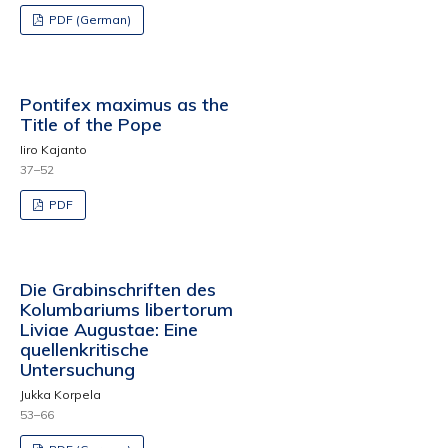
PDF (German)
Pontifex maximus as the
Title of the Pope
Iiro Kajanto
37–52
PDF
Die Grabinschriften des
Kolumbariums libertorum
Liviae Augustae: Eine
quellenkritische
Untersuchung
Jukka Korpela
53–66