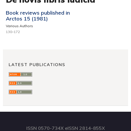
Book reviews published in
Arctos 15 (1981)
Various Authors
130–172
LATEST PUBLICATIONS
ISSN 0570-734X eISSN 2814-855X