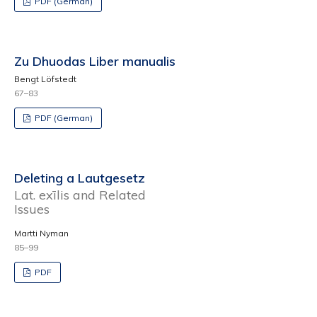
PDF (German)
Zu Dhuodas Liber manualis
Bengt Löfstedt
67–83
PDF (German)
Deleting a Lautgesetz
Lat. exīlis and Related
Issues
Martti Nyman
85–99
PDF