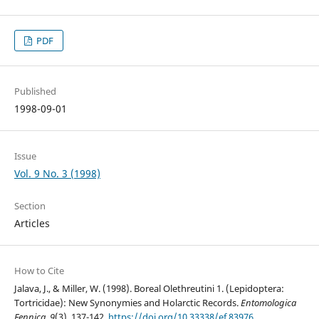
PDF
Published
1998-09-01
Issue
Vol. 9 No. 3 (1998)
Section
Articles
How to Cite
Jalava, J., & Miller, W. (1998). Boreal Olethreutini 1. (Lepidoptera:
Tortricidae): New Synonymies and Holarctic Records.
Entomologica
Fennica
,
9
(3), 137-142.
https://doi.org/10.33338/ef.83976