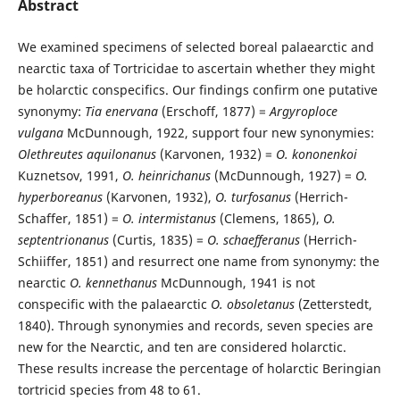
Abstract
We examined specimens of selected boreal palaearctic and
nearctic taxa of Tortricidae to ascertain whether they might
be holarctic conspecifics. Our findings confirm one putative
synonymy:
Tia enervana
(Erschoff, 1877) =
Argyroploce
vulgana
McDunnough, 1922, support four new synonymies:
Olethreutes aquilonanus
(Karvonen, 1932) =
O. kononenkoi
Kuznetsov, 1991,
O. heinrichanus
(McDunnough, 1927) =
O.
hyperboreanus
(Karvonen, 1932),
O. turfosanus
(Herrich-
Schaffer, 1851) =
O. intermistanus
(Clemens, 1865),
O.
septentrionanus
(Curtis, 1835) =
O. schaefferanus
(Herrich-
Schiiffer, 1851) and resurrect one name from synonymy: the
nearctic
O. kennethanus
McDunnough, 1941 is not
conspecific with the palaearctic
O. obsoletanus
(Zetterstedt,
1840). Through synonymies and records, seven species are
new for the Nearctic, and ten are considered holarctic.
These results increase the percentage of holarctic Beringian
tortricid species from 48 to 61.