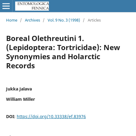
Home
/
Archives
/
Vol. 9 No. 3 (1998)
/
Articles
Boreal Olethreutini 1.
(Lepidoptera: Tortricidae): New
Synonymies and Holarctic
Records
Jukka Jalava
William Miller
DOI:
https://doi.org/10.33338/ef.83976