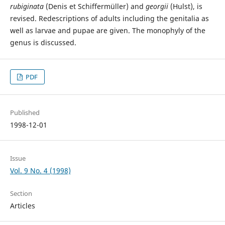
rubiginata
(Denis et Schiffermüller) and
georgii
(Hulst), is
revised. Redescriptions of adults including the genitalia as
well as larvae and pupae are given. The monophyly of the
genus is discussed.
PDF
Published
1998-12-01
Issue
Vol. 9 No. 4 (1998)
Section
Articles