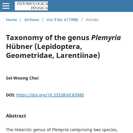
Home
/
Archives
/
Vol. 9 No. 4 (1998)
/
Articles
Taxonomy of the genus
Plemyria
Hübner (Lepidoptera,
Geometridae, Larentiinae)
Sei-Woong Choi
DOI:
https://doi.org/10.33338/ef.83980
Abstract
The Holarctic genus of
Plemyria
comprising two species,