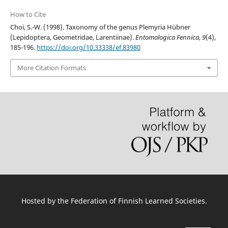
How to Cite
Choi, S.-W. (1998). Taxonomy of the genus Plemyria Hübner
(Lepidoptera, Geometridae, Larentiinae).
Entomologica Fennica
,
9
(4),
185-196.
https://doi.org/10.33338/ef.83980
More Citation Formats
Hosted by
the Federation of Finnish Learned Societies
.