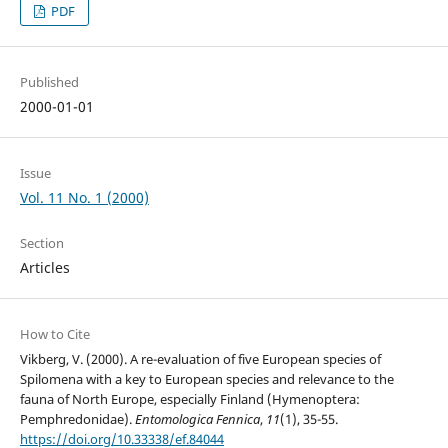
PDF
Published
2000-01-01
Issue
Vol. 11 No. 1 (2000)
Section
Articles
How to Cite
Vikberg, V. (2000). A re-evaluation of five European species of
Spilomena with a key to European species and relevance to the
fauna of North Europe, especially Finland (Hymenoptera:
Pemphredonidae).
Entomologica Fennica
,
11
(1), 35-55.
https://doi.org/10.33338/ef.84044