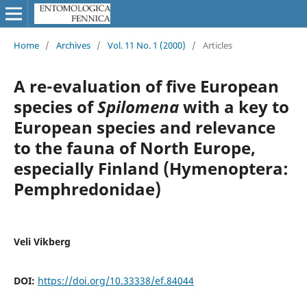
Home
/
Archives
/
Vol. 11 No. 1 (2000)
/
Articles
A re-evaluation of five European
species of
Spilomena
with a key to
European species and relevance
to the fauna of North Europe,
especially Finland (Hymenoptera:
Pemphredonidae)
Veli Vikberg
DOI:
https://doi.org/10.33338/ef.84044