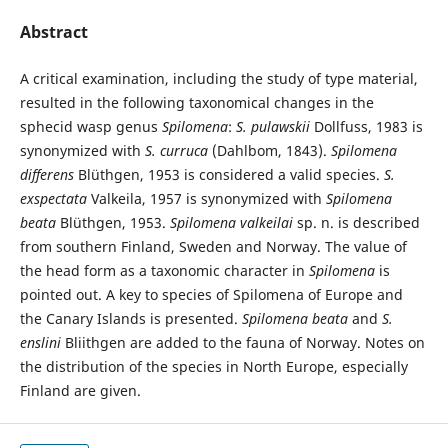
Abstract
A critical examination, including the study of type material,
resulted in the following taxonomical changes in the
sphecid wasp genus
Spilomena
:
S. pulawskii
Dollfuss, 1983 is
synonymized with
S. curruca
(Dahlbom, 1843).
Spilomena
differens
Blüthgen, 1953 is considered a valid species.
S.
exspectata
Valkeila, 1957 is synonymized with
Spilomena
beata
Blüthgen, 1953.
Spilomena valkeilai
sp. n. is described
from southern Finland, Sweden and Norway. The value of
the head form as a taxonomic character in
Spilomena
is
pointed out. A key to species of Spilomena of Europe and
the Canary Islands is presented.
Spilomena beata
and
S.
enslini
Bliithgen are added to the fauna of Norway. Notes on
the distribution of the species in North Europe, especially
Finland are given.