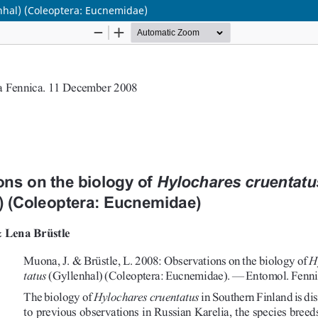
enhal) (Coleoptera: Eucnemidae)
Hosted by
the Federation of Finnish Learned Societie