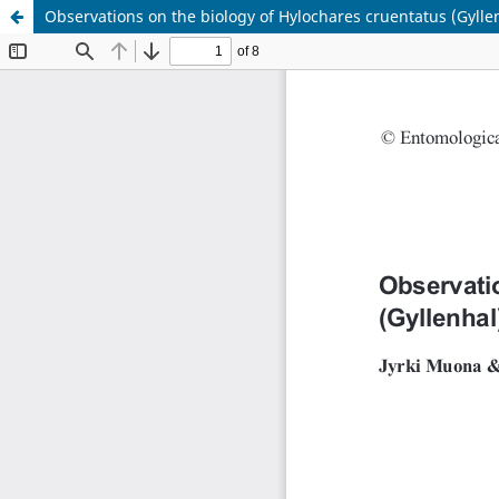
Observations on the biology of Hylochares cruentatus (Gyll