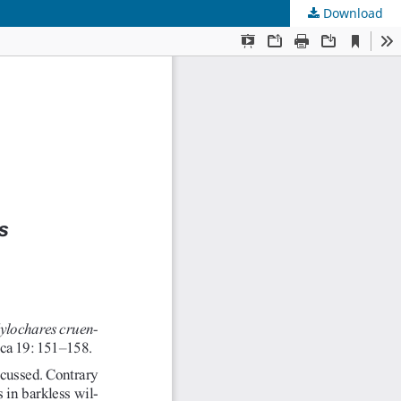
Download
s
.