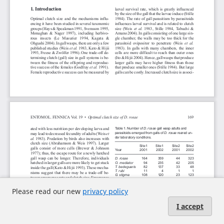
Please read our new
privacy policy
I accept