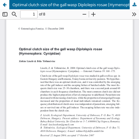
Optimal clutch size of the gall wasp Diplolepis rosae (Hymenoptera: Cynipidae)
Hosted by
the Federation of Finnish Learned Societies
.