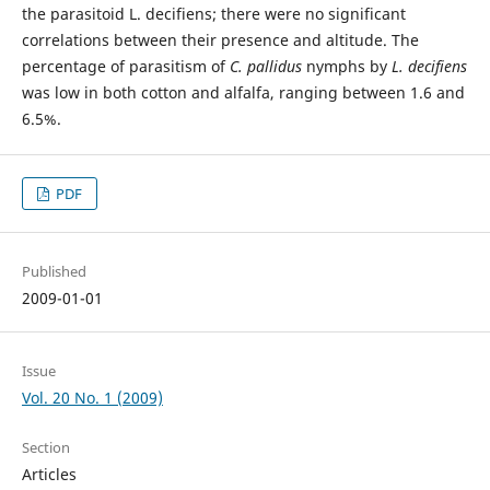
the parasitoid L. decifiens; there were no significant
correlations between their presence and altitude. The
percentage of parasitism of
C. pallidus
nymphs by
L. decifiens
was low in both cotton and alfalfa, ranging between 1.6 and
6.5%.
PDF
Published
2009-01-01
Issue
Vol. 20 No. 1 (2009)
Section
Articles