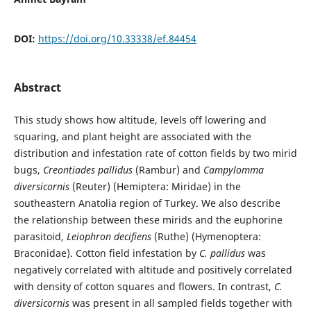
DOI:
https://doi.org/10.33338/ef.84454
Abstract
This study shows how altitude, levels off lowering and
squaring, and plant height are associated with the
distribution and infestation rate of cotton fields by two mirid
bugs,
Creontiades pallidus
(Rambur) and
Campylomma
diversicornis
(Reuter) (Hemiptera: Miridae) in the
southeastern Anatolia region of Turkey. We also describe
the relationship between these mirids and the euphorine
parasitoid,
Leiophron decifiens
(Ruthe) (Hymenoptera:
Braconidae). Cotton field infestation by
C. pallidus
was
negatively correlated with altitude and positively correlated
with density of cotton squares and flowers. In contrast,
C.
diversicornis
was present in all sampled fields together with