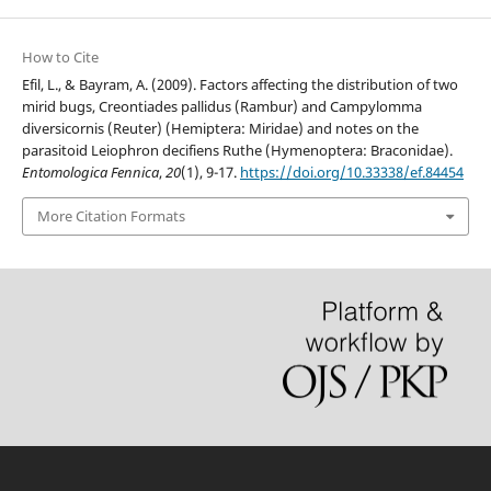
How to Cite
Efil, L., & Bayram, A. (2009). Factors affecting the distribution of two
mirid bugs, Creontiades pallidus (Rambur) and Campylomma
diversicornis (Reuter) (Hemiptera: Miridae) and notes on the
parasitoid Leiophron decifiens Ruthe (Hymenoptera: Braconidae).
Entomologica Fennica
,
20
(1), 9-17.
https://doi.org/10.33338/ef.84454
More Citation Formats