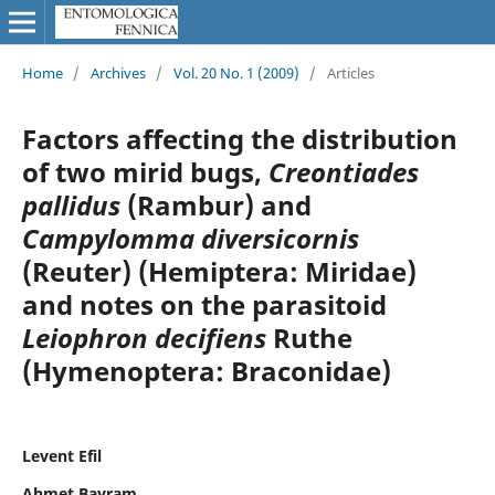
Home
/
Archives
/
Vol. 20 No. 1 (2009)
/
Articles
Factors affecting the distribution
of two mirid bugs,
Creontiades
pallidus
(Rambur) and
Campylomma diversicornis
(Reuter) (Hemiptera: Miridae)
and notes on the parasitoid
Leiophron decifiens
Ruthe
(Hymenoptera: Braconidae)
Levent Efil
Ahmet Bayram