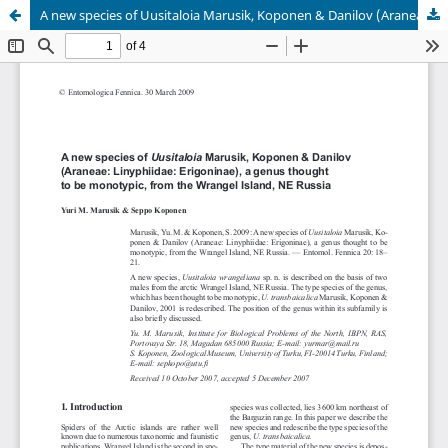
A new species of Uusitaloia Marusik, Koponen & Danilov (Araneae: Linyphiidae: Erigoninae), a genus thought to be monotypic, from the Wrangel Island, NE Russia
Hosted by
the Federation of Finnish Learned Societies
.