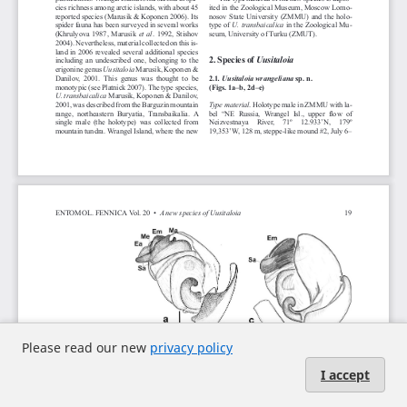
Please read our new
privacy policy
I accept