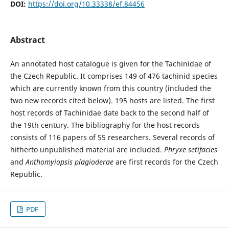
DOI:
https://doi.org/10.33338/ef.84456
Abstract
An annotated host catalogue is given for the Tachinidae of
the Czech Republic. It comprises 149 of 476 tachinid species
which are currently known from this country (included the
two new records cited below). 195 hosts are listed. The first
host records of Tachinidae date back to the second half of
the 19th century. The bibliography for the host records
consists of 116 papers of 55 researchers. Several records of
hitherto unpublished material are included.
Phryxe setifacies
and
Anthomyiopsis plagioderae
are first records for the Czech
Republic.
PDF