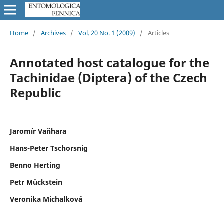
Home
/
Archives
/
Vol. 20 No. 1 (2009)
/
Articles
Annotated host catalogue for the
Tachinidae (Diptera) of the Czech
Republic
Jaromír Vaňhara
Hans-Peter Tschorsnig
Benno Herting
Petr Mückstein
Veronika Michalková