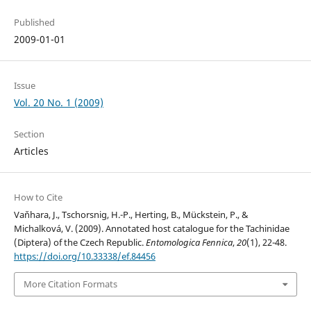
Published
2009-01-01
Issue
Vol. 20 No. 1 (2009)
Section
Articles
How to Cite
Vaňhara, J., Tschorsnig, H.-P., Herting, B., Mückstein, P., &
Michalková, V. (2009). Annotated host catalogue for the Tachinidae
(Diptera) of the Czech Republic.
Entomologica Fennica
,
20
(1), 22-48.
https://doi.org/10.33338/ef.84456
More Citation Formats