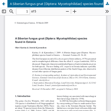
A Siberian fungus gnat (Diptera: Mycetophilidae) species found in Estonia
Hosted by
the Federation of Finnish Learned Societies
.