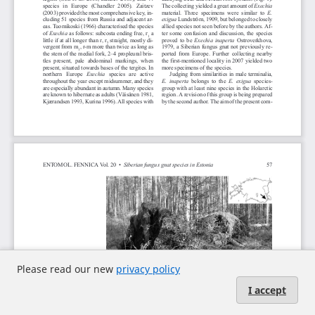
Please read our new
privacy policy
I accept