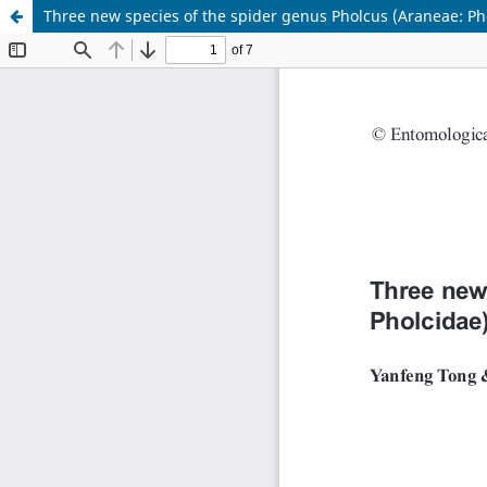
Three new species of the spider genus Pholcus (Araneae: P