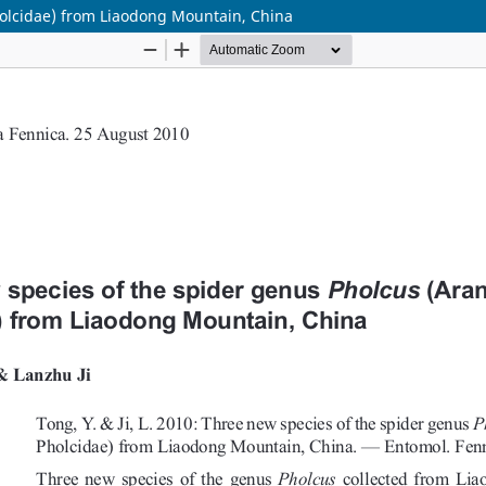
holcidae) from Liaodong Mountain, China
Hosted by
the Federation of Finnish Learned Societie