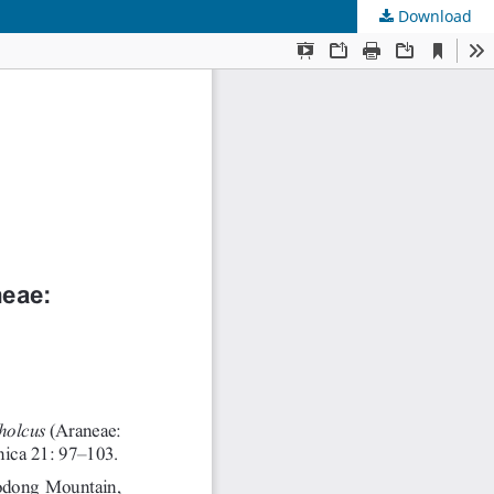
Download
s
.