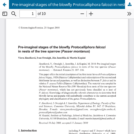
Pre-imaginal stages of the blowfly Protocalliphora falcozi in nests of the tree sparrow (Passer montanus)
Hosted by
the Federation of Finnish Learned Societies
.