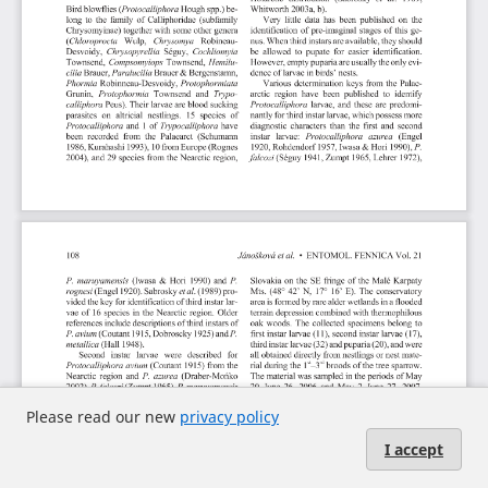
Please read our new
privacy policy
I accept