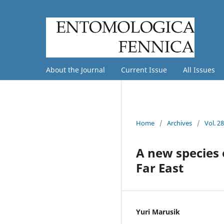
About the Journal
Current Issue
All Issues
Home
/
Archives
/
Vol. 2
A new species
Far East
Yuri Marusik