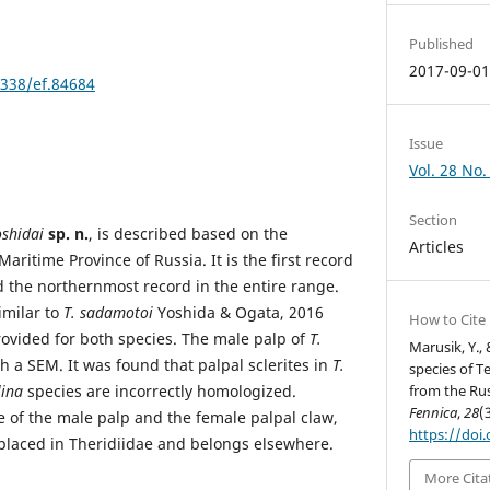
Published
2017-09-0
3338/ef.84684
Issue
Vol. 28 No.
Section
oshidai
sp. n.
, is described based on the
Articles
aritime Province of Russia. It is the first record
d the northernmost record in the entire range.
imilar to
T. sadamotoi
Yoshida & Ogata, 2016
How to Cite
rovided for both species. The male palp of
T.
Marusik, Y.,
 a SEM. It was found that palpal sclerites in
T.
species of T
lina
species are incorrectly homologized.
from the Rus
Fennica
,
28
(
e of the male palp and the female palpal claw,
https://doi
placed in Theridiidae and belongs elsewhere.
More Cita