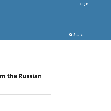
Login
Search
om the Russian