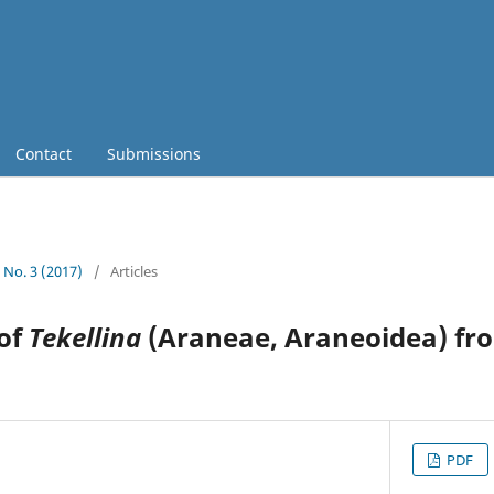
Contact
Submissions
8 No. 3 (2017)
/
Articles
 of
Tekellina
(Araneae, Araneoidea) fr
PDF