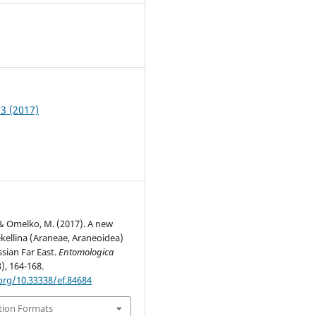
1
 3 (2017)
 & Omelko, M. (2017). A new
ekellina (Araneae, Araneoidea)
sian Far East.
Entomologica
3), 164-168.
.org/10.33338/ef.84684
tion Formats