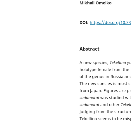
Mikhail Omelko
DOI:
https://doi.org/10.3
Abstract
A new species,
Tekellina y
holotype female from the M
of the genus in Russia an
The new species is most s
from Japan. Figures are p
sadamotoi
was studied with
sadamotoi
and other
Tekel
Judging from the structur
Tekellina seems to be mis