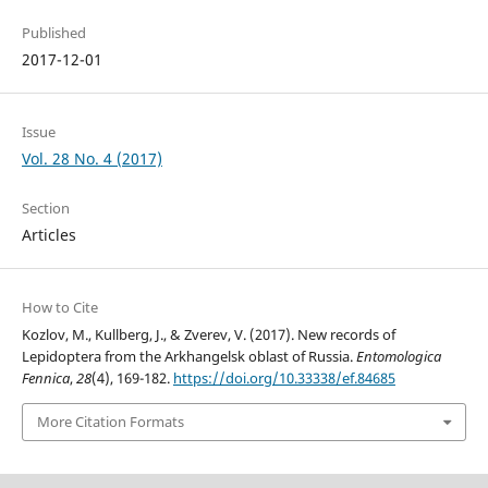
Published
2017-12-01
Issue
Vol. 28 No. 4 (2017)
Section
Articles
How to Cite
Kozlov, M., Kullberg, J., & Zverev, V. (2017). New records of
Lepidoptera from the Arkhangelsk oblast of Russia.
Entomologica
Fennica
,
28
(4), 169-182.
https://doi.org/10.33338/ef.84685
More Citation Formats