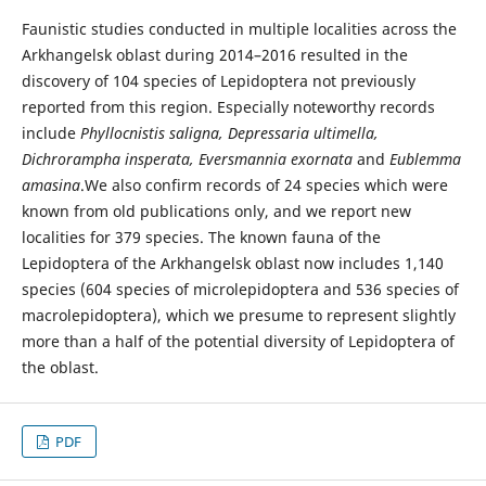
Faunistic studies conducted in multiple localities across the
Arkhangelsk oblast during 2014–2016 resulted in the
discovery of 104 species of Lepidoptera not previously
reported from this region. Especially noteworthy records
include
Phyllocnistis saligna, Depressaria ultimella,
Dichrorampha insperata, Eversmannia exornata
and
Eublemma
amasina
.We also confirm records of 24 species which were
known from old publications only, and we report new
localities for 379 species. The known fauna of the
Lepidoptera of the Arkhangelsk oblast now includes 1,140
species (604 species of microlepidoptera and 536 species of
macrolepidoptera), which we presume to represent slightly
more than a half of the potential diversity of Lepidoptera of
the oblast.
PDF