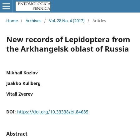
Home
/
Archives
/
Vol. 28 No. 4 (2017)
/
Articles
New records of Lepidoptera from
the Arkhangelsk oblast of Russia
Mikhail Kozlov
Jaakko Kullberg
Vitali Zverev
DOI:
https://doi.org/10.33338/ef.84685
Abstract