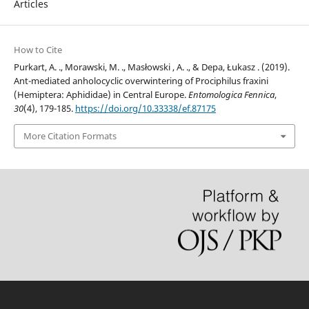
Articles
How to Cite
Purkart, A. ., Morawski, M. ., Masłowski , A. ., & Depa, Łukasz . (2019).
Ant-mediated anholocyclic overwintering of Prociphilus fraxini
(Hemiptera: Aphididae) in Central Europe.
Entomologica Fennica
,
30
(4), 179-185.
https://doi.org/10.33338/ef.87175
More Citation Formats