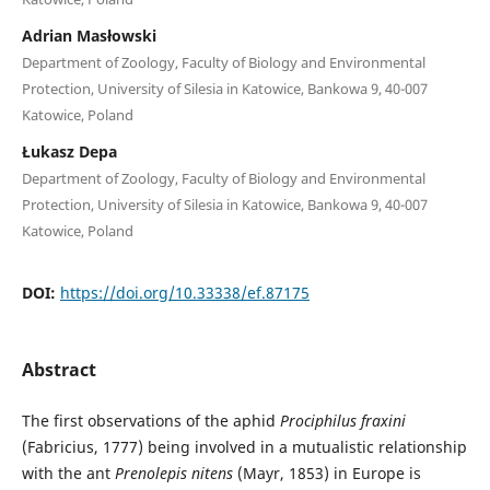
Adrian Masłowski
Department of Zoology, Faculty of Biology and Environmental
Protection, University of Silesia in Katowice, Bankowa 9, 40-007
Katowice, Poland
Łukasz Depa
Department of Zoology, Faculty of Biology and Environmental
Protection, University of Silesia in Katowice, Bankowa 9, 40-007
Katowice, Poland
DOI:
https://doi.org/10.33338/ef.87175
Abstract
The first observations of the aphid
Prociphilus fraxini
(Fabricius, 1777) being involved in a mutualistic relationship
with the ant
Prenolepis nitens
(Mayr, 1853) in Europe is