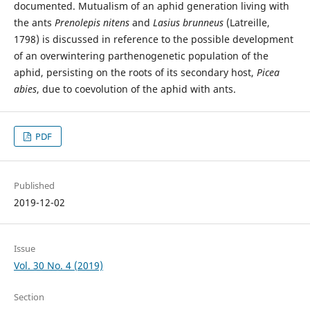
documented. Mutualism of an aphid generation living with
the ants
Prenolepis nitens
and
Lasius brunneus
(Latreille,
1798) is discussed in reference to the possible development
of an overwintering parthenogenetic population of the
aphid, persisting on the roots of its secondary host,
Picea
abies
, due to coevolution of the aphid with ants.
PDF
Published
2019-12-02
Issue
Vol. 30 No. 4 (2019)
Section