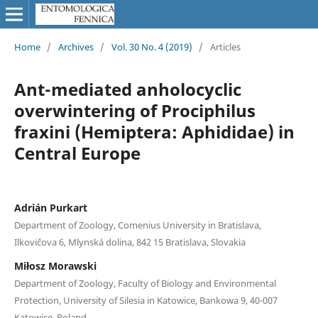
Home
/
Archives
/
Vol. 30 No. 4 (2019)
/
Articles
Ant-mediated anholocyclic
overwintering of Prociphilus
fraxini (Hemiptera: Aphididae) in
Central Europe
Adrián Purkart
Department of Zoology, Comenius University in Bratislava,
Ilkovičova 6, Mlynská dolina, 842 15 Bratislava, Slovakia
Miłosz Morawski
Department of Zoology, Faculty of Biology and Environmental
Protection, University of Silesia in Katowice, Bankowa 9, 40-007
Katowice, Poland